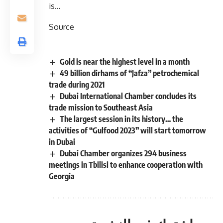
is…
Source
Gold is near the highest level in a month
49 billion dirhams of “Jafza” petrochemical
trade during 2021
Dubai International Chamber concludes its
trade mission to Southeast Asia
The largest session in its history… the
activities of “Gulfood 2023” will start tomorrow
in Dubai
Dubai Chamber organizes 294 business
meetings in Tbilisi to enhance cooperation with
Georgia