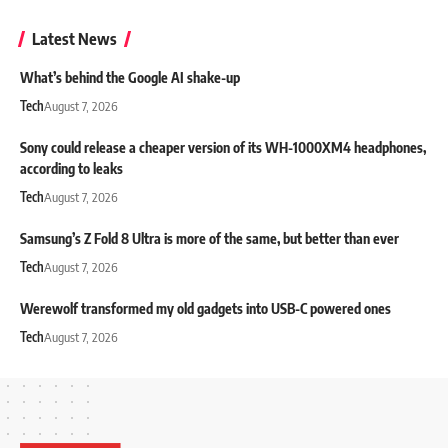
Latest News
What’s behind the Google AI shake-up
Tech
August 7, 2026
Sony could release a cheaper version of its WH-1000XM4 headphones,
according to leaks
Tech
August 7, 2026
Samsung’s Z Fold 8 Ultra is more of the same, but better than ever
Tech
August 7, 2026
Werewolf transformed my old gadgets into USB-C powered ones
Tech
August 7, 2026