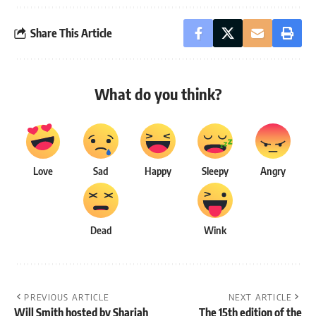
Share This Article
What do you think?
Love
Sad
Happy
Sleepy
Angry
Dead
Wink
PREVIOUS ARTICLE
NEXT ARTICLE
Will Smith hosted by Sharjah
The 15th edition of the