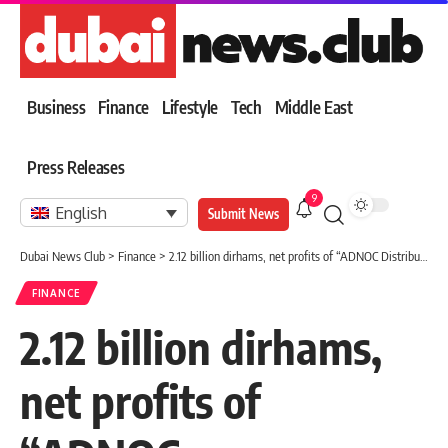
Business
Finance
Lifestyle
Tech
Middle East
Press Releases
9
English
Submit News
Dubai News Club
>
Finance
>
2.12 billion dirhams, net profits of “ADNOC Distribution” within 9 months
FINANCE
2.12 billion dirhams,
net profits of