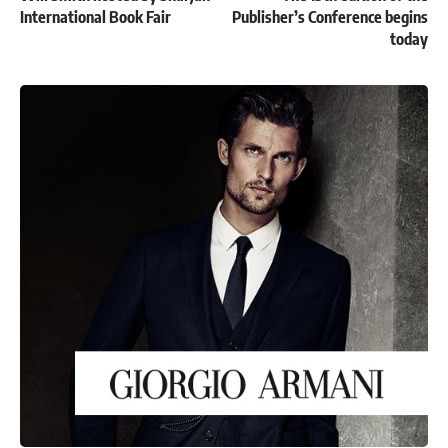
International Book Fair
Publisher’s Conference begins
today