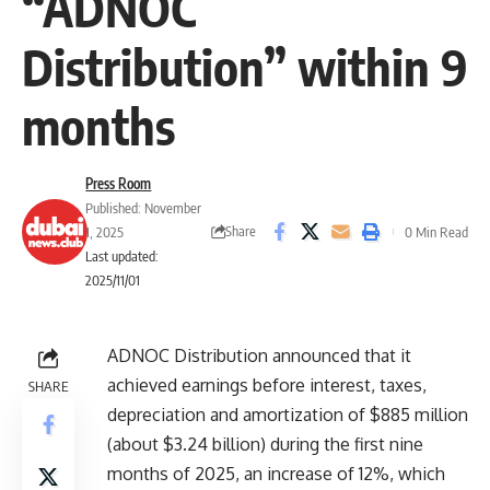
“ADNOC
Distribution” within 9
months
Press Room
Published: November
Share
1, 2025
0 Min Read
Last updated:
2025/11/01
ADNOC Distribution announced that it
achieved earnings before interest, taxes,
SHARE
depreciation and amortization of $885 million
(about $3.24 billion) during the first nine
months of 2025, an increase of 12%, which