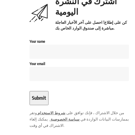
اشترك في النشرة
اليومية
كن على إطلاع! احصل على آخر الأخبار العاجلة
مباشرة إلى صندوق الوارد الخاص بك.
Your name
Your email
وتقر
شروط الاستخدام
من خلال الاشتراك ، فإنك توافق على
. يمكنك إلغاء
سياسة الخصوصية
بممارسات البيانات الواردة في
الاشتراك في أي وقت.