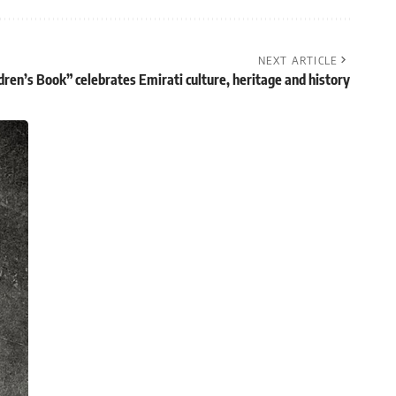
NEXT ARTICLE
dren’s Book” celebrates Emirati culture, heritage and history