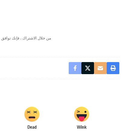
لال الاشتراك ، فإنك توافق على
Dead
Wink