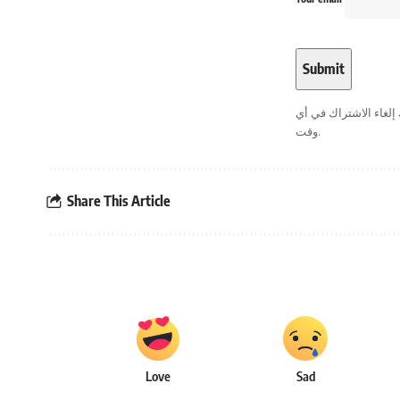
. يمكنك إلغاء الاشترا
وقت.
Share This Article
Love
Sad