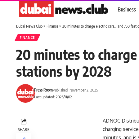
Business
Dubai News Club
>
Finance
>
20 minutes to charge electric cars… and 750 fast 
FINANCE
20 minutes to charge 
stations by 2028
Press Room
Published: November 2, 2025
Last updated: 2025/11/02
ADNOC Distribut
charging service
SHARE
minutes, and is