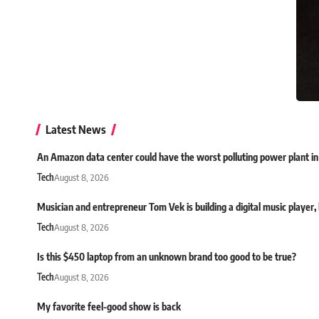
Latest News
An Amazon data center could have the worst polluting power plant in
Tech
August 8, 2026
Musician and entrepreneur Tom Vek is building a digital music player, bu
Tech
August 8, 2026
Is this $450 laptop from an unknown brand too good to be true?
Tech
August 8, 2026
My favorite feel-good show is back