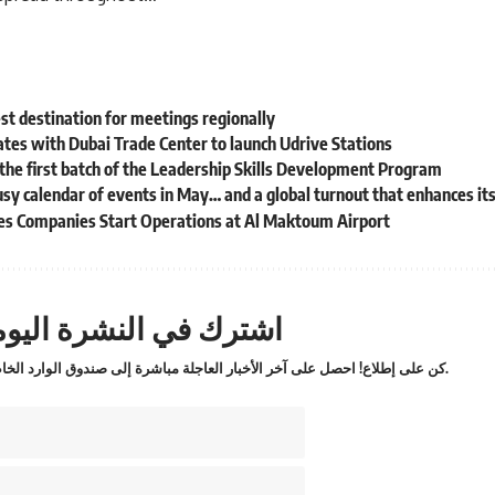
est destination for meetings regionally
tes with Dubai Trade Center to launch Udrive Stations
the first batch of the Leadership Skills Development Program
y calendar of events in May… and a global turnout that enhances it
ces Companies Start Operations at Al Maktoum Airport
ترك في النشرة اليومية
كن على إطلاع! احصل على آخر الأخبار العاجلة مباشرة إلى صندوق الوارد الخاص بك.