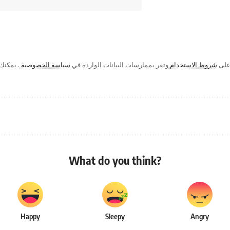
ك في أي
سياسة الخصوصية
وتقر بممارسات البيانات الواردة في
شروط الاستخدام
من خ
What do you think?
Happy
Sleepy
Angry