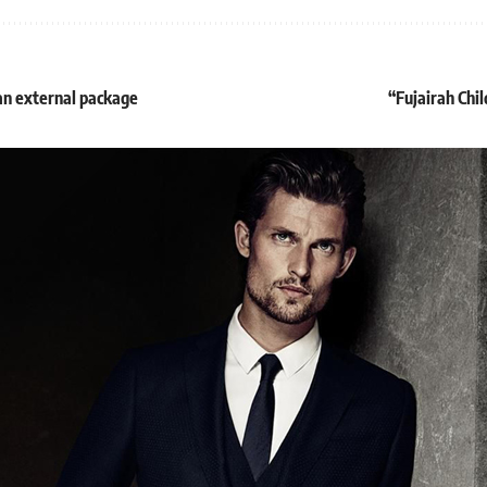
an external package
“Fujairah Chil