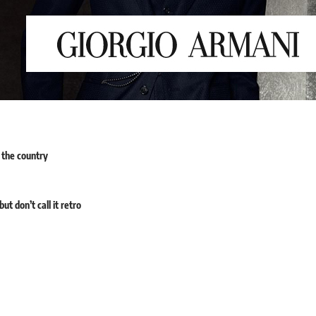
 the country
t don’t call it retro