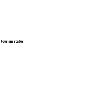
s tourism status