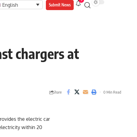
9
English
Submit News
ast chargers at
Share
0 Min Read
ovides the electric car
lectricity within 20