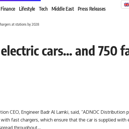
Finance
Lifestyle
Tech
Middle East
Press Releases
chargers at stations by 2028
electric cars… and 750 f
ion CEO, Engineer Badr Al Lamki, said, “ADNOC Distribution pr
 with fast chargers, which ensure that the car is supplied with e
 spread throughout…