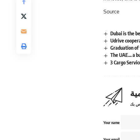
Source
Dubai is the b
Udrive coopera
Graduation of 
The UAE… a bus
3 Cargo Servi
اش
Your name
Your email