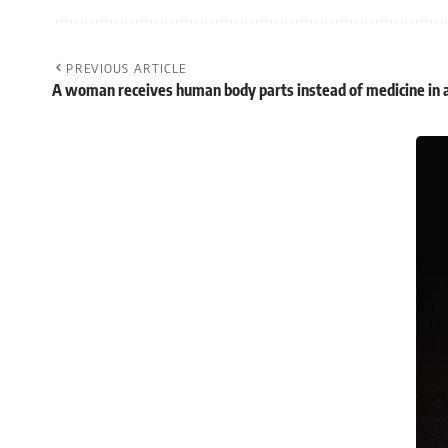
PREVIOUS ARTICLE
A woman receives human body parts instead of medicine in 