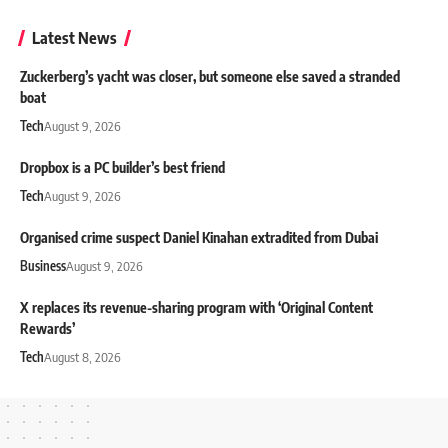
Latest News
Zuckerberg’s yacht was closer, but someone else saved a stranded
boat
Tech
August 9, 2026
Dropbox is a PC builder’s best friend
Tech
August 9, 2026
Organised crime suspect Daniel Kinahan extradited from Dubai
Business
August 9, 2026
X replaces its revenue-sharing program with ‘Original Content
Rewards’
Tech
August 8, 2026