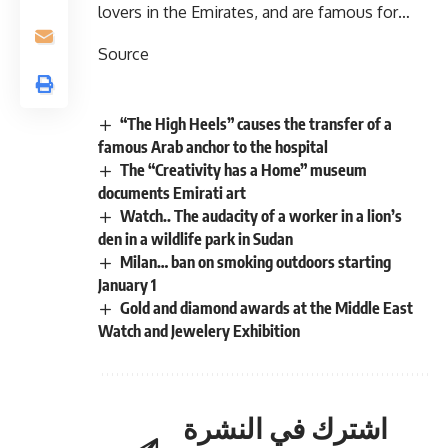
lovers in the Emirates, and are famous for…
Source
“The High Heels” causes the transfer of a
famous Arab anchor to the hospital
The “Creativity has a Home” museum
documents Emirati art
Watch.. The audacity of a worker in a lion’s
den in a wildlife park in Sudan
Milan… ban on smoking outdoors starting
January 1
Gold and diamond awards at the Middle East
Watch and Jewelery Exhibition
اشترك في النشرة