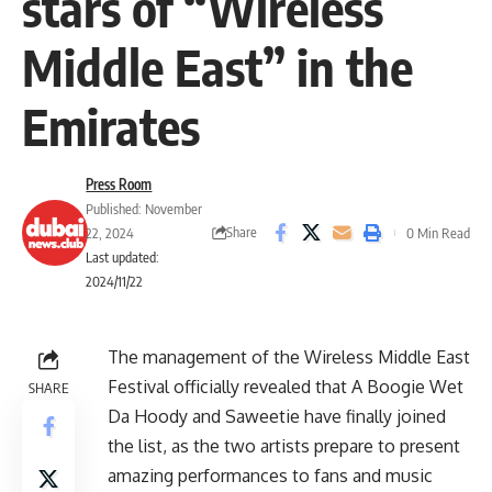
stars of “Wireless
Middle East” in the
Emirates
Press Room
Published: November
Share
22, 2024
0 Min Read
Last updated:
2024/11/22
The management of the Wireless Middle East
Festival officially revealed that A Boogie Wet
SHARE
Da Hoody and Saweetie have finally joined
the list, as the two artists prepare to present
amazing performances to fans and music