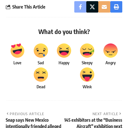
Share This Article
What do you think?
Love
Sad
Happy
Sleepy
Angry
Dead
Wink
PREVIOUS ARTICLE
NEXT ARTICLE
Snap says New Mexico
145 exhibitors at the “Business
intentionally friended alleged
Aircraft” exhibition next