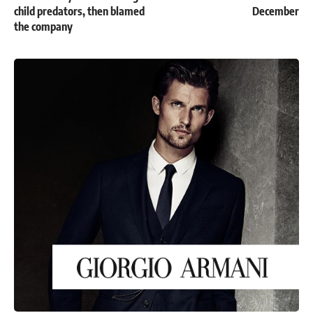
child predators, then blamed
December
the company