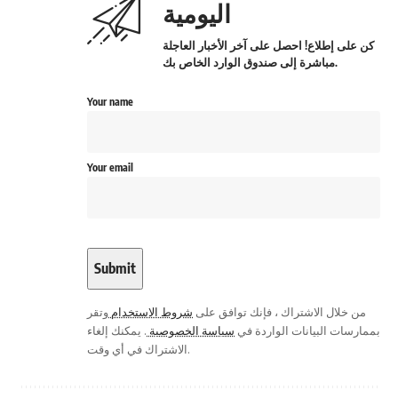
اليومية
كن على إطلاع! احصل على آخر الأخبار العاجلة
مباشرة إلى صندوق الوارد الخاص بك.
Your name
Your email
وتقر
شروط الاستخدام
من خلال الاشتراك ، فإنك توافق على
. يمكنك إلغاء
سياسة الخصوصية
بممارسات البيانات الواردة في
الاشتراك في أي وقت.