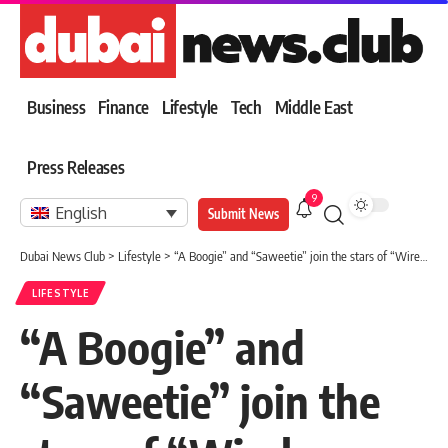
Business
Finance
Lifestyle
Tech
Middle East
Press Releases
9
English
Submit News
Dubai News Club
>
Lifestyle
>
“A Boogie” and “Saweetie” join the stars of “Wireless Middle East” in the Emirates
LIFESTYLE
“A Boogie” and
“Saweetie” join the