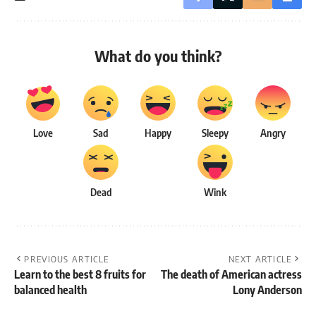
What do you think?
Love
Sad
Happy
Sleepy
Angry
Dead
Wink
PREVIOUS ARTICLE
NEXT ARTICLE
Learn to the best 8 fruits for
The death of American actress
balanced health
Lony Anderson