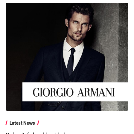
Latest News