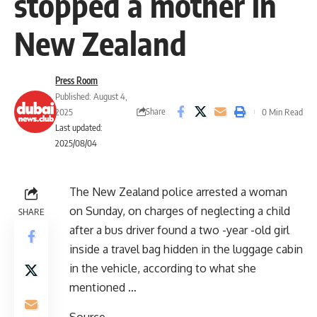
stopped a mother in
New Zealand
Press Room
Published: August 4,
Share
2025
0 Min Read
Last updated:
2025/08/04
The New Zealand police arrested a woman
on Sunday, on charges of neglecting a child
SHARE
after a bus driver found a two -year -old girl
inside a travel bag hidden in the luggage cabin
in the vehicle, according to what she
mentioned …
Source