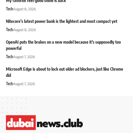
My favorite feel-good show is back
Tech
August 8, 2026
Nitecore’s latest power bank is the lightest and most compact yet
Tech
August 8, 2026
OpenAI puts the brakes on a new model because it’s supposedly too
powerful
Tech
August 7, 2026
Microsoft Edge is about to lock out older ad blockers, just like Chrome
did
Tech
August 7, 2026