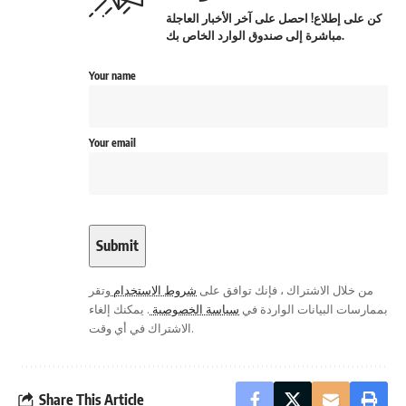
كن على إطلاع! احصل على آخر الأخبار العاجلة
مباشرة إلى صندوق الوارد الخاص بك.
Your name
Your email
وتقر
شروط الاستخدام
من خلال الاشتراك ، فإنك توافق على
. يمكنك إلغاء
سياسة الخصوصية
بممارسات البيانات الواردة في
الاشتراك في أي وقت.
Share This Article