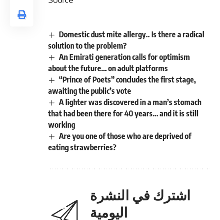
Domestic dust mite allergy.. Is there a radical
solution to the problem?
An Emirati generation calls for optimism
about the future… on adult platforms
“Prince of Poets” concludes the first stage,
awaiting the public’s vote
A lighter was discovered in a man’s stomach
that had been there for 40 years… and it is still
working
Are you one of those who are deprived of
eating strawberries?
اشترك في النشرة
اليومية