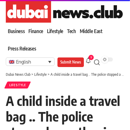
Business
Finance
Lifestyle
Tech
Middle East
Press Releases
9
English
Submit News
Dubai News Club
>
Lifestyle
>
A child inside a travel bag .. The police stopped a mother in New Zealand
LIFESTYLE
A child inside a travel
bag .. The police