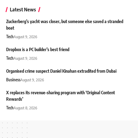
Latest News
Zuckerberg’s yacht was closer, but someone else saved a stranded
boat
Tech
August 9, 2026
Dropbox is a PC builder’s best friend
Tech
August 9, 2026
Organised crime suspect Daniel Kinahan extradited from Dubai
Business
August 9, 2026
X replaces its revenue-sharing program with ‘Original Content
Rewards’
Tech
August 8, 2026