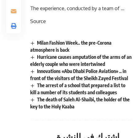
The experience, conducted by a team of …
Source
Milan Fashion Week.. the pre-Corona
atmosphere is back
Hurricane causes amputation of the arms of an
elderly couple who were intertwined
Innovations «Abu Dhabi Police Aviation» .. in
front of the visitors of the Sheikh Zayed Festival
The arrest of a school that prepared a list to
kill a number of its students and colleagues
The death of Saleh Al-Shaibi, the holder of the
key to the Holy Kaaba
اشترك في النشرة