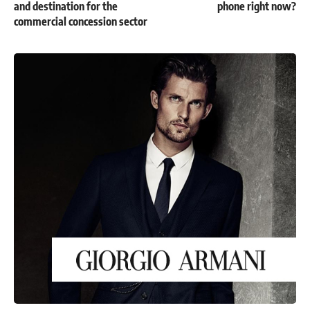
and destination for the
phone right now?
commercial concession sector