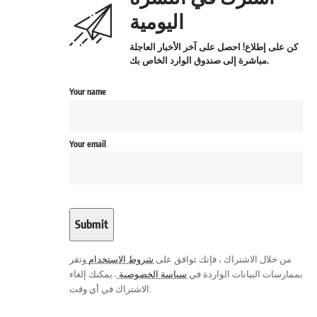
اليومية
كن على إطلاع! احصل على آخر الأخبار العاجلة
مباشرة إلى صندوق الوارد الخاص بك.
Your name
Your email
وتقر
شروط الاستخدام
من خلال الاشتراك ، فإنك توافق على
. يمكنك إلغاء
سياسة الخصوصية
بممارسات البيانات الواردة في
الاشتراك في أي وقت.