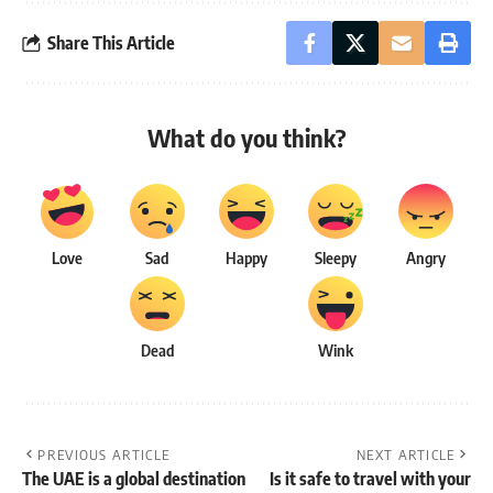
Share This Article
What do you think?
Love
Sad
Happy
Sleepy
Angry
Dead
Wink
PREVIOUS ARTICLE
NEXT ARTICLE
The UAE is a global destination
Is it safe to travel with your