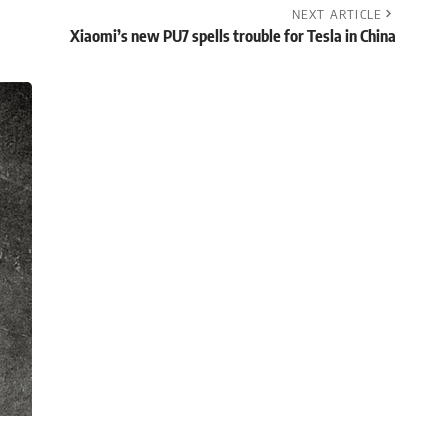
NEXT ARTICLE
Xiaomi’s new PU7 spells trouble for Tesla in China