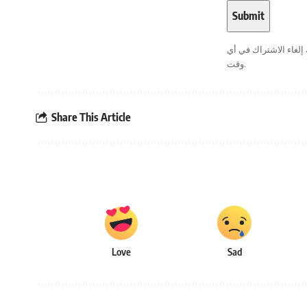
. يمكنك إلغاء الاشترا
وقت.
Share This Article
Love
Sad