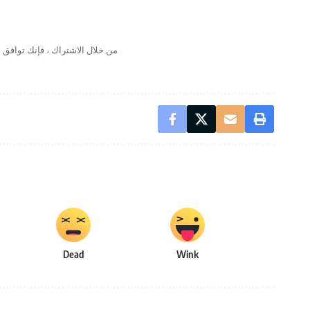
لال الاشتراك ، فإنك توافق على
Dead
Wink