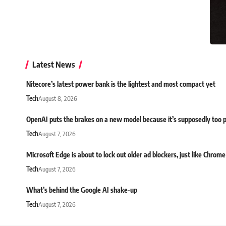
Latest News
Nitecore’s latest power bank is the lightest and most compact yet
Tech
August 8, 2026
OpenAI puts the brakes on a new model because it’s supposedly too 
Tech
August 7, 2026
Microsoft Edge is about to lock out older ad blockers, just like Chrome
Tech
August 7, 2026
What’s behind the Google AI shake-up
Tech
August 7, 2026