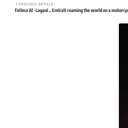
PREVIOUS ARTICLE
Fatima Al -Logani .. Emirati roaming the world on a motorcy