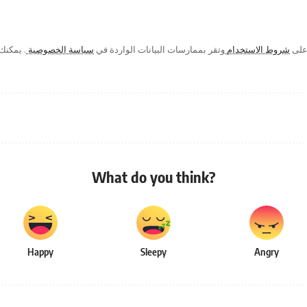
ك في أي
سياسة الخصوصية
وتقر بممارسات البيانات الواردة في
شروط الاستخدام
من خ
What do you think?
Happy
Sleepy
Angry