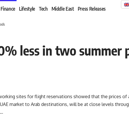
Finance
Lifestyle
Tech
Middle East
Press Releases
iods
 20% less in two summer 
orking sites for flight reservations showed that the prices of ai
 UAE market to Arab destinations, will be at close levels thro
 …