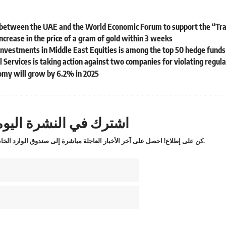
 between the UAE and the World Economic Forum to support the “Trad
ncrease in the price of a gram of gold within 3 weeks
nvestments in Middle East Equities is among the top 50 hedge funds
l Services is taking action against two companies for violating regul
my will grow by 6.2% in 2025
ترك في النشرة اليومية
كن على إطلاع! احصل على آخر الأخبار العاجلة مباشرة إلى صندوق الوارد الخاص بك.