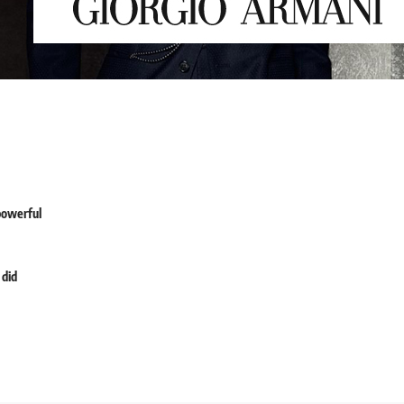
powerful
 did