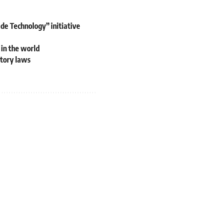
e Technology” initiative
 in the world
atory laws