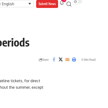
9
English
Submit News
periods
Share
0 Min Read
rline tickets, for direct
ughout the summer, except