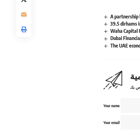
A partnership
39.5 dirhams i
Waha Capital I
Dubai Financia
The UAE econo
اش
Your name
Your email