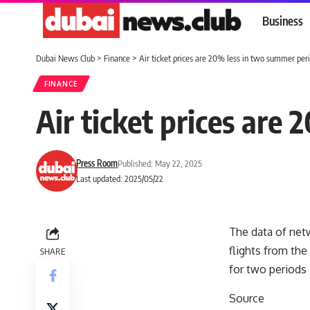
Business
Dubai News Club
>
Finance
>
Air ticket prices are 20% less in two summer per
FINANCE
Air ticket prices are
Press Room
Published: May 22, 2025
Last updated: 2025/05/22
The data of netw
flights from the
SHARE
for two periods
Source