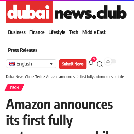
Business
Finance
Lifestyle
Tech
Middle East
Press Releases
9
English
Submit News
Dubai News Club
>
Tech
>
Amazon announces its first fully autonomous mobile warehouse robot
TECH
Amazon announces
its first fully