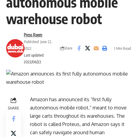
autonomous mobile
warehouse robot
Press Room
Published: June 22,
Share
2022
1 Min Read
Last updated:
2022/06/22
Amazon has announced its “first fully
autonomous mobile robot,” meant to move
SHARE
large carts throughout its warehouses. The
robot is called Proteus, and Amazon says it
can safely navigate around human