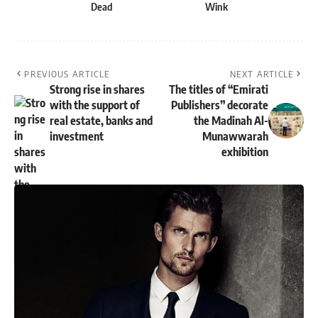
Dead
Wink
PREVIOUS ARTICLE
NEXT ARTICLE
Strong rise in shares
The titles of “Emirati
with the support of
Publishers” decorate
real estate, banks and
the Madinah Al-
investment
Munawwarah
exhibition