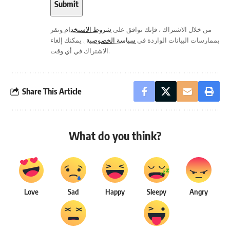
وتقر
شروط الاستخدام
من خلال الاشتراك ، فإنك توافق على
. يمكنك إلغاء
سياسة الخصوصية
بممارسات البيانات الواردة في
الاشتراك في أي وقت.
Share This Article
What do you think?
Love
Sad
Happy
Sleepy
Angry