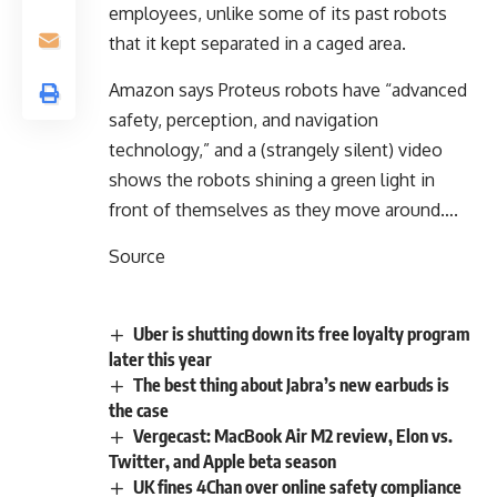
employees, unlike some of its past robots
that it kept separated in a caged area.
Amazon says Proteus robots have “advanced
safety, perception, and navigation
technology,” and a (strangely silent) video
shows the robots shining a green light in
front of themselves as they move around….
Source
Uber is shutting down its free loyalty program
later this year
The best thing about Jabra’s new earbuds is
the case
Vergecast: MacBook Air M2 review, Elon vs.
Twitter, and Apple beta season
UK fines 4Chan over online safety compliance