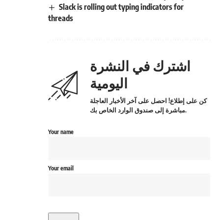
Slack is rolling out typing indicators for
threads
اشترك في النشرة
اليومية
كن على إطلاع! احصل على آخر الأخبار العاجلة
مباشرة إلى صندوق الوارد الخاص بك.
Your name
Your email