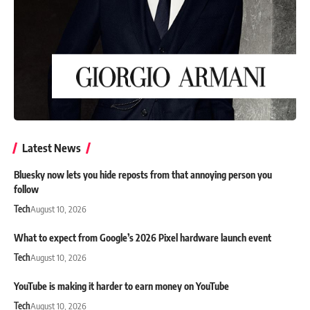
Latest News
Bluesky now lets you hide reposts from that annoying person you
follow
Tech
August 10, 2026
What to expect from Google’s 2026 Pixel hardware launch event
Tech
August 10, 2026
YouTube is making it harder to earn money on YouTube
Tech
August 10, 2026