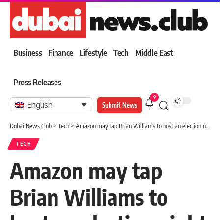
Business
Finance
Lifestyle
Tech
Middle East
Press Releases
9
English
Submit News
Dubai News Club
>
Tech
>
Amazon may tap Brian Williams to host an election night special
TECH
Amazon may tap
Brian Williams to