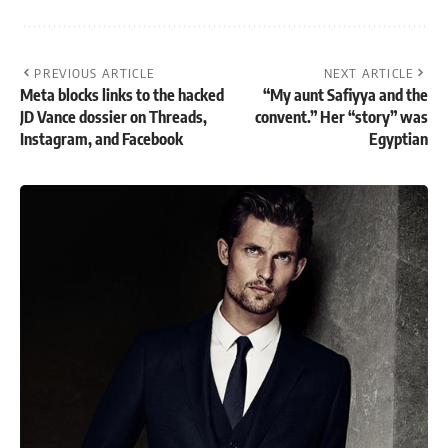
PREVIOUS ARTICLE
NEXT ARTICLE
Meta blocks links to the hacked
“My aunt Safiyya and the
JD Vance dossier on Threads,
convent.” Her “story” was
Instagram, and Facebook
Egyptian