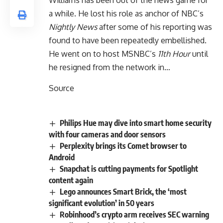
a while. He lost his role as anchor of NBC’s
Nightly News
after some of his reporting was
found to have been repeatedly embellished.
He went on to host MSNBC’s
11th Hour
until
he resigned from the network in…
Source
Philips Hue may dive into smart home security
with four cameras and door sensors
Perplexity brings its Comet browser to
Android
Snapchat is cutting payments for Spotlight
content again
Lego announces Smart Brick, the ‘most
significant evolution’ in 50 years
Robinhood’s crypto arm receives SEC warning