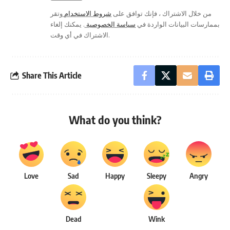
وتقر
شروط الاستخدام
من خلال الاشتراك ، فإنك توافق على
. يمكنك إلغاء
سياسة الخصوصية
بممارسات البيانات الواردة في
الاشتراك في أي وقت.
Share This Article
What do you think?
Love
Sad
Happy
Sleepy
Angry
Dead
Wink