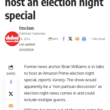
host an election night
special
Press Room
Published: September
Share
28, 2024
1 Min Read
Last updated:
2024/09/28
Former news anchor Brian Williams is in talks
to host an Amazon Prime election night
SHARE
special, reports
Variety
.
The show would
apparently be a “non-partisan discussion” as
election night news comes in and could
include multiple guests.
Williams has been out of the news game for