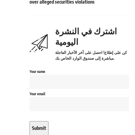
over alleged securities violations
اشترك في النشرة
اليومية
كن على إطلاع! احصل على آخر الأخبار العاجلة
مباشرة إلى صندوق الوارد الخاص بك.
Your name
Your email