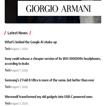
Latest News
What’s behind the Google AI shake-up
Tech
August 7, 2026
Sony could release a cheaper version of its WH-1000XM4 headphones,
according to leaks
Tech
August 7, 2026
Samsung’s Z Fold 8 Ultra is more of the same, but better than ever
Tech
August 7, 2026
Werewolf transformed my old gadgets into USB-C powered ones
Tech
August 7, 2026