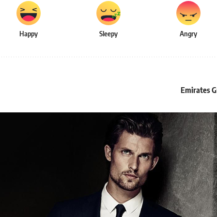
Happy
Sleepy
Angry
Emirates Gr