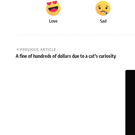
Love
Sad
PREVIOUS ARTICLE
A fine of hundreds of dollars due to a cat’s curiosity