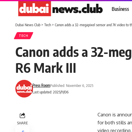
Business
Dubai News Club
>
Tech
>
Canon adds a 32-megapixel sensor and 7K video to t
TECH
Canon adds a 32-mega
R6 Mark III
Press Room
Published: November 6, 2025
Last updated: 2025/11/06
Canon is announc
for both stills
SHARE
video recording,