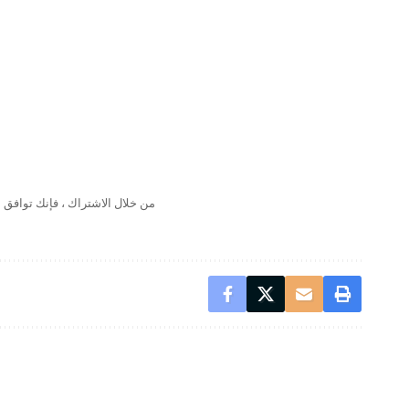
لال الاشتراك ، فإنك توافق على