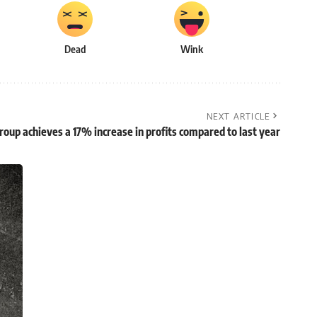
Dead
Wink
NEXT ARTICLE
oup achieves a 17% increase in profits compared to last year