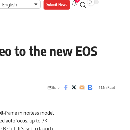
9
English
Submit News
deo to the new EOS
Share
1 Min Read
ull-frame mirrorless model
ved autofocus, up to 7K
B slot. It’s set to launch