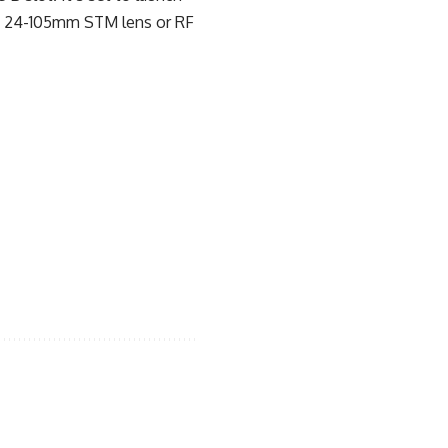
 RF 24-105mm STM lens or RF