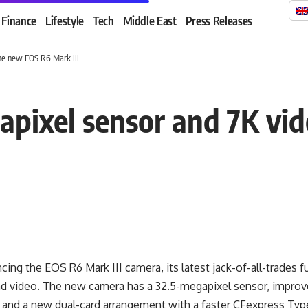
Finance
Lifestyle
Tech
Middle East
Press Releases
he new EOS R6 Mark III
pixel sensor and 7K vi
ing the EOS R6 Mark III camera, its latest jack-of-all-trades f
 and video. The new camera has a 32.5-megapixel sensor, impro
 and a new dual-card arrangement with a faster CFexpress Type 