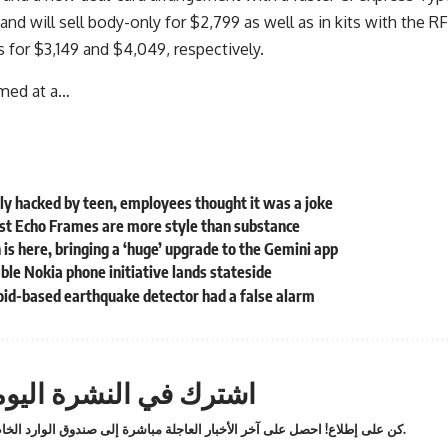
nd will sell body-only for $2,799 as well as in kits with the
 for $3,149 and $4,049, respectively.
imed at a…
ly hacked by teen, employees thought it was a joke
st Echo Frames are more style than substance
 is here, bringing a ‘huge’ upgrade to the Gemini app
le Nokia phone initiative lands stateside
oid-based earthquake detector had a false alarm
ترك في النشرة اليومية
كن على إطلاع! احصل على آخر الأخبار العاجلة مباشرة إلى صندوق الوارد الخاص بك.