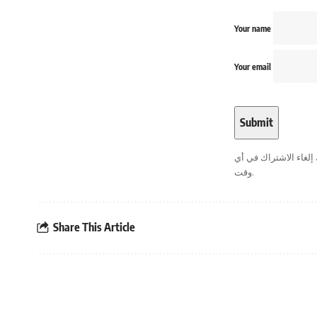
Your name
Your email
. يمكنك إلغاء الاشترا
وقت.
Share This Article