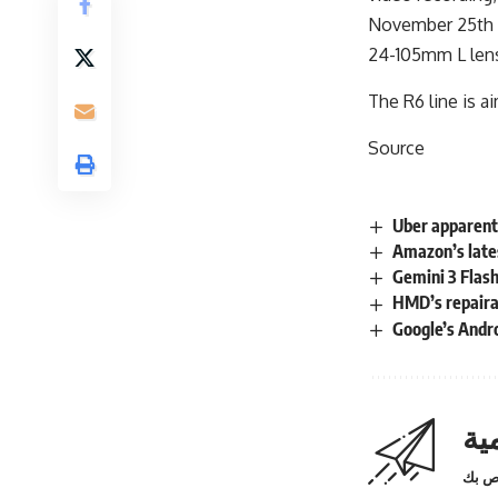
November 25th a
24-105mm L lens
The R6 line is a
Source
Uber apparent
Amazon’s late
Gemini 3 Flash
HMD’s repairab
Google’s Andr
اش