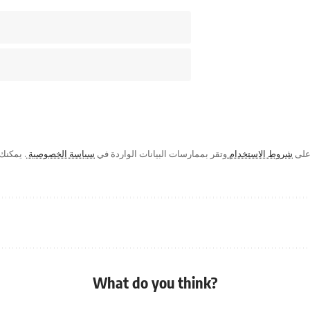
ك في أي
سياسة الخصوصية
وتقر بممارسات البيانات الواردة في
شروط الاستخدام
من خ
What do you think?