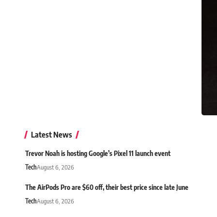
Latest News
Trevor Noah is hosting Google’s Pixel 11 launch event
Tech
August 6, 2026
The AirPods Pro are $60 off, their best price since late June
Tech
August 6, 2026