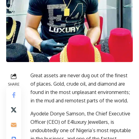
Great assets are never dug out of the finest
of places. Gold, crude oil, and diamond are
SHARE
found in the most unpleasant environments;
in the mud and remotest parts of the world.
Ayodele Donye Samson, the Chief Executive
Officer (CEO) of E4luxury Jewellers, is
undoubtedly one of Nigeria’s most reputable
in the business, and one of the fastest-