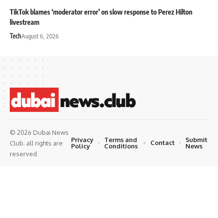
TikTok blames ‘moderator error’ on slow response to Perez Hilton
livestream
Tech
August 6, 2026
© 2026 Dubai News
Privacy
Terms and
Submit
Contact
Club. all rights are
Policy
Conditions
News
reserved