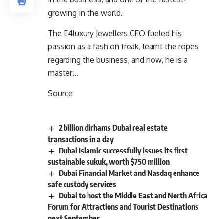
growing in the world.
The E4luxury Jewellers CEO fueled his
passion as a fashion freak, learnt the ropes
regarding the business, and now, he is a
master…
Source
2 billion dirhams Dubai real estate
transactions in a day
Dubai Islamic successfully issues its first
sustainable sukuk, worth $750 million
Dubai Financial Market and Nasdaq enhance
safe custody services
Dubai to host the Middle East and North Africa
Forum for Attractions and Tourist Destinations
next September