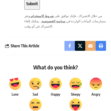
وتقر
شروط الاستخدام
من خلال الاشتراك ، فإنك توافق على
. يمكنك إلغاء
سياسة الخصوصية
بممارسات البيانات الواردة في
الاشتراك في أي وقت.
Share This Article
What do you think?
Love
Sad
Happy
Sleepy
Angry