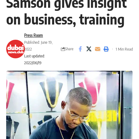
Samson gives insight
on business, training
Press Room
Published: June 19,
Share
2022
1 Min Read
Last updated:
2022/06/19