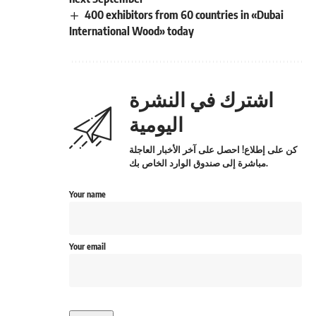
400 exhibitors from 60 countries in «Dubai
International Wood» today
اشترك في النشرة
اليومية
كن على إطلاع! احصل على آخر الأخبار العاجلة
مباشرة إلى صندوق الوارد الخاص بك.
Your name
Your email