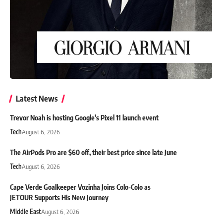
Latest News
Trevor Noah is hosting Google’s Pixel 11 launch event
Tech
August 6, 2026
The AirPods Pro are $60 off, their best price since late June
Tech
August 6, 2026
Cape Verde Goalkeeper Vozinha Joins Colo-Colo as
JETOUR Supports His New Journey
Middle East
August 6, 2026