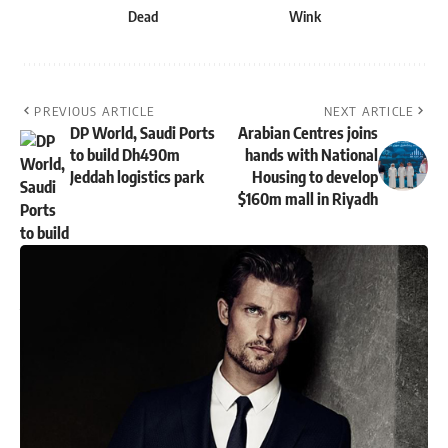
Dead
Wink
PREVIOUS ARTICLE
NEXT ARTICLE
DP World, Saudi Ports
Arabian Centres joins
to build Dh490m
hands with National
Jeddah logistics park
Housing to develop
$160m mall in Riyadh