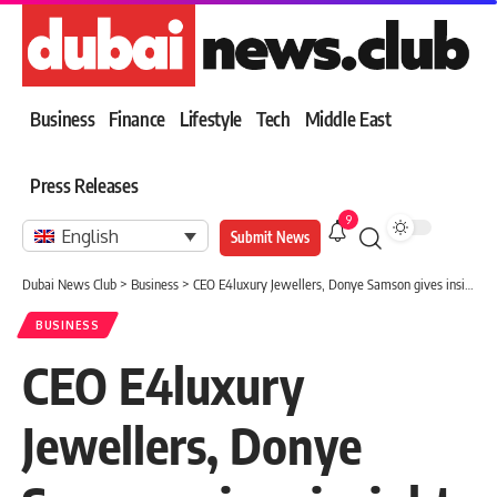
Business
Finance
Lifestyle
Tech
Middle East
Press Releases
9
English
Submit News
Dubai News Club
>
Business
>
CEO E4luxury Jewellers, Donye Samson gives insight on business, training
BUSINESS
CEO E4luxury
Jewellers, Donye