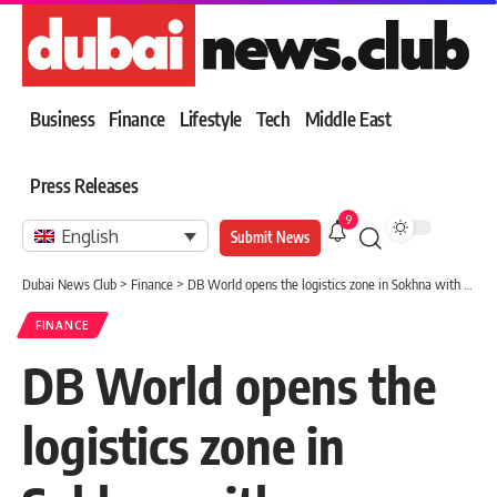
Business
Finance
Lifestyle
Tech
Middle East
Press Releases
9
English
Submit News
Dubai News Club
>
Finance
>
DB World opens the logistics zone in Sokhna with investments of $85 million
FINANCE
DB World opens the
logistics zone in