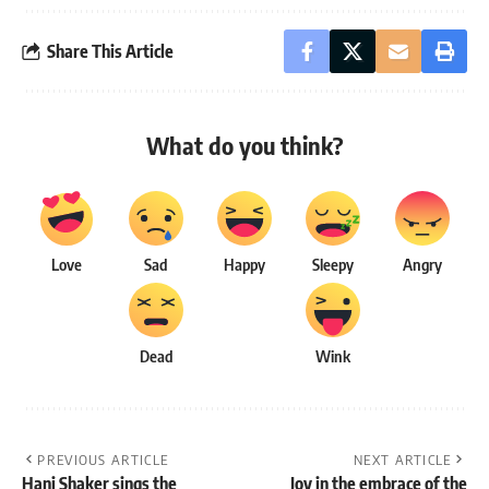
Share This Article
What do you think?
Love
Sad
Happy
Sleepy
Angry
Dead
Wink
PREVIOUS ARTICLE
NEXT ARTICLE
Hani Shaker sings the
Joy in the embrace of the