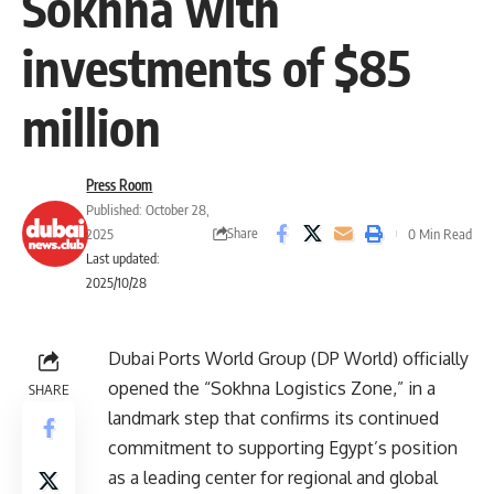
Sokhna with
investments of $85
million
Press Room
Published: October 28,
Share
2025
0 Min Read
Last updated:
2025/10/28
Dubai Ports World Group (DP World) officially
opened the “Sokhna Logistics Zone,” in a
SHARE
landmark step that confirms its continued
commitment to supporting Egypt’s position
as a leading center for regional and global