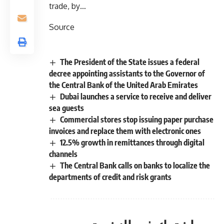
trade, by…
Source
The President of the State issues a federal
decree appointing assistants to the Governor of
the Central Bank of the United Arab Emirates
Dubai launches a service to receive and deliver
sea guests
Commercial stores stop issuing paper purchase
invoices and replace them with electronic ones
12.5% ​​growth in remittances through digital
channels
The Central Bank calls on banks to localize the
departments of credit and risk grants