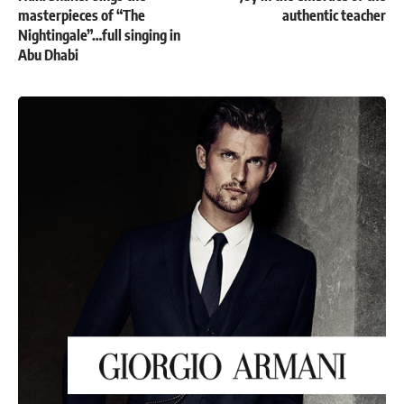
masterpieces of “The
authentic teacher
Nightingale”…full singing in
Abu Dhabi