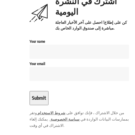
اشترك في النشرة
اليومية
كن على إطلاع! احصل على آخر الأخبار العاجلة
مباشرة إلى صندوق الوارد الخاص بك.
Your name
Your email
وتقر
شروط الاستخدام
من خلال الاشتراك ، فإنك توافق على
. يمكنك إلغاء
سياسة الخصوصية
بممارسات البيانات الواردة في
الاشتراك في أي وقت.