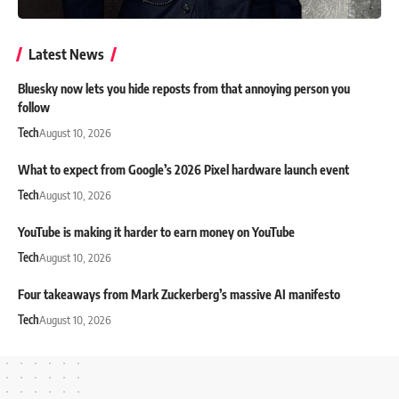
Latest News
Bluesky now lets you hide reposts from that annoying person you
follow
Tech
August 10, 2026
What to expect from Google’s 2026 Pixel hardware launch event
Tech
August 10, 2026
YouTube is making it harder to earn money on YouTube
Tech
August 10, 2026
Four takeaways from Mark Zuckerberg’s massive AI manifesto
Tech
August 10, 2026