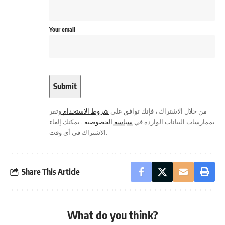
Your email
وتقر
شروط الاستخدام
من خلال الاشتراك ، فإنك توافق على
. يمكنك إلغاء
سياسة الخصوصية
بممارسات البيانات الواردة في
الاشتراك في أي وقت.
Share This Article
What do you think?