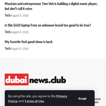
Musician and entrepreneur Tom Vek is building a digital music player,
but don’t call it retro
Tech
August 8, 2026
Is this $450 laptop from an unknown brand too good to be true?
Tech
August 8, 2026
My favorite feel-good show is back
Tech
August 8, 2026
© 2026 Dubai News
By using this site, you agree to the
Privacy
Accept
Privacy
Terms and
Submit
Contact
Club. all rights are
Policy
and
Terms of Use
.
Policy
Conditions
News
reserved