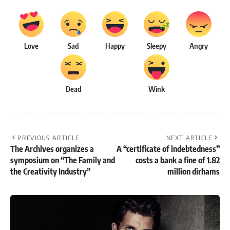
Love
Sad
Happy
Sleepy
Angry
Dead
Wink
PREVIOUS ARTICLE
NEXT ARTICLE
The Archives organizes a
A “certificate of indebtedness”
symposium on “The Family and
costs a bank a fine of 1.82
the Creativity Industry”
million dirhams