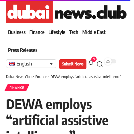
Business
Finance
Lifestyle
Tech
Middle East
Press Releases
9
English
Submit News
Dubai News Club
>
Finance
>
DEWA employs “artificial assistive intelligence”
FINANCE
DEWA employs
“artificial assistive