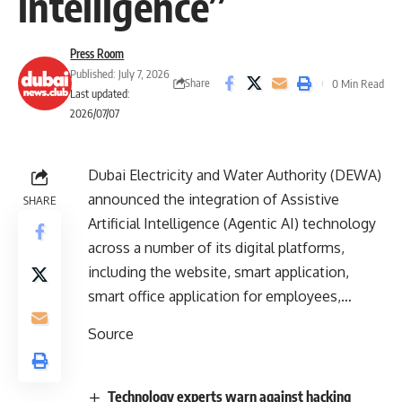
intelligence”
Press Room
Published: July 7, 2026
Share
0 Min Read
Last updated:
2026/07/07
Dubai Electricity and Water Authority (DEWA)
announced the integration of Assistive
SHARE
Artificial Intelligence (Agentic AI) technology
across a number of its digital platforms,
including the website, smart application,
smart office application for employees,…
Source
Technology experts warn against hacking