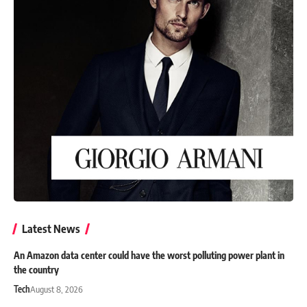
Latest News
An Amazon data center could have the worst polluting power plant in
the country
Tech
August 8, 2026