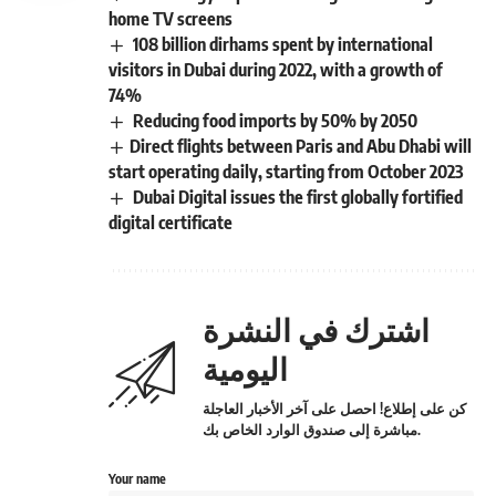
home TV screens
108 billion dirhams spent by international
visitors in Dubai during 2022, with a growth of
74%
Reducing food imports by 50% by 2050
​Direct flights between Paris and Abu Dhabi will
start operating daily, starting from October 2023
Dubai Digital issues the first globally fortified
digital certificate
اشترك في النشرة
اليومية
كن على إطلاع! احصل على آخر الأخبار العاجلة
مباشرة إلى صندوق الوارد الخاص بك.
Your name