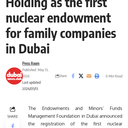
Holding as the first
nuclear endowment
for family companies
in Dubai
Press Room
Published: May 13,
Share
2026
0 Min Read
Last updated:
2026/05/13
The Endowments and Minors’ Funds
Management Foundation in Dubai announced
SHARE
the registration of the first nuclear