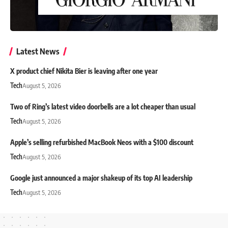
Latest News
X product chief Nikita Bier is leaving after one year
Tech
August 5, 2026
Two of Ring’s latest video doorbells are a lot cheaper than usual
Tech
August 5, 2026
Apple’s selling refurbished MacBook Neos with a $100 discount
Tech
August 5, 2026
Google just announced a major shakeup of its top AI leadership
Tech
August 5, 2026