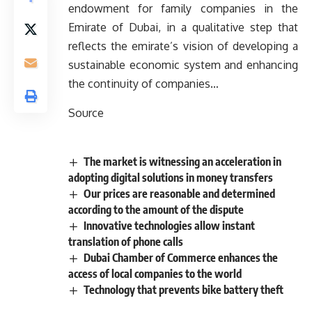
endowment for family companies in the
Emirate of Dubai, in a qualitative step that
reflects the emirate’s vision of developing a
sustainable economic system and enhancing
the continuity of companies…
Source
The market is witnessing an acceleration in
adopting digital solutions in money transfers
Our prices are reasonable and determined
according to the amount of the dispute
Innovative technologies allow instant
translation of phone calls
Dubai Chamber of Commerce enhances the
access of local companies to the world
Technology that prevents bike battery theft