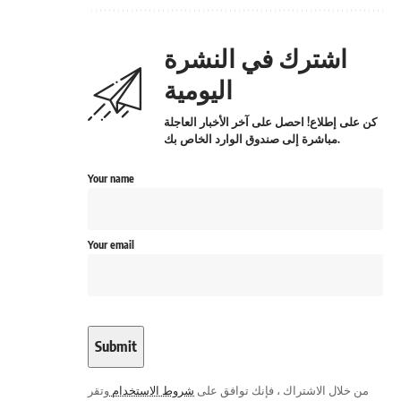
اشترك في النشرة
اليومية
كن على إطلاع! احصل على آخر الأخبار العاجلة
مباشرة إلى صندوق الوارد الخاص بك.
Your name
Your email
وتقر
شروط الاستخدام
من خلال الاشتراك ، فإنك توافق على