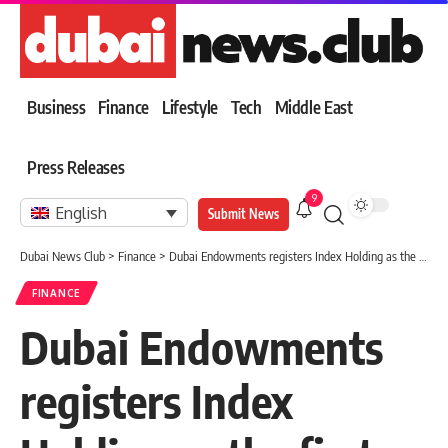
Business
Finance
Lifestyle
Tech
Middle East
Press Releases
9
English
Submit News
Dubai News Club
>
Finance
>
Dubai Endowments registers Index Holding as the first nuclear endowment for family companies in Dubai
FINANCE
Dubai Endowments
registers Index