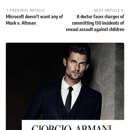
PREVIOUS ARTICLE
NEXT ARTICLE
Microsoft doesn’t want any of
A doctor faces charges of
Musk v. Altman
committing 130 incidents of
sexual assault against children