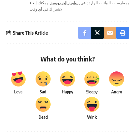
. يمكنك إلغاء
سياسة الخصوصية
بممارسات البيانات الواردة في
الاشتراك في أي وقت.
Share This Article
What do you think?
Love
Sad
Happy
Sleepy
Angry
Dead
Wink