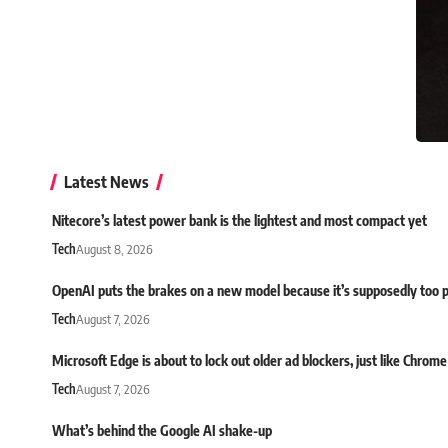
Latest News
Nitecore’s latest power bank is the lightest and most compact yet
Tech
August 8, 2026
OpenAI puts the brakes on a new model because it’s supposedly too 
Tech
August 7, 2026
Microsoft Edge is about to lock out older ad blockers, just like Chrome
Tech
August 7, 2026
What’s behind the Google AI shake-up