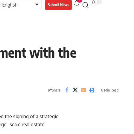
9
English
Submit News
ment with the
Share
0 Min Read
 the signing of a strategic
ge -scale real estate