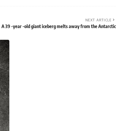
NEXT ARTICLE
A 39 -year -old giant iceberg melts away from the Antarctic