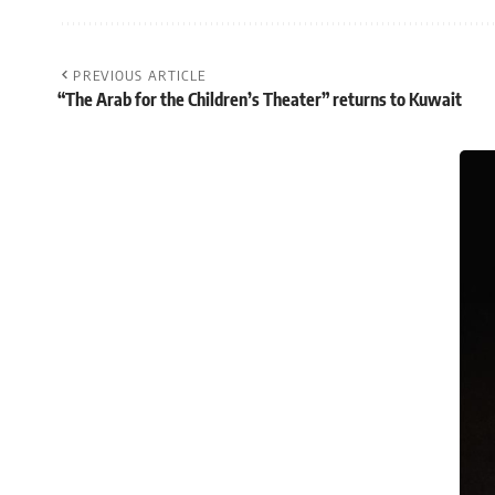
PREVIOUS ARTICLE
“The Arab for the Children’s Theater” returns to Kuwait