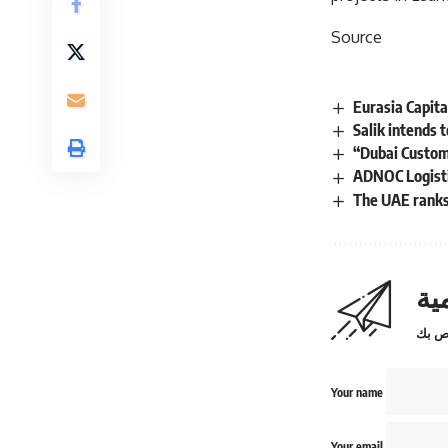
Source
Eurasia Capita
Salik intends 
“Dubai Custom
ADNOC Logistic
The UAE ranks 
اش
Your name
Your email