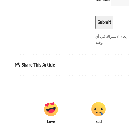
. يمكنك إلغاء الاشترا
وقت.
Share This Article
Love
Sad