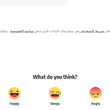
ك في أي
سياسة الخصوصية
وتقر بممارسات البيانات الواردة في
شروط الاستخدام
من خ
What do you think?
Happy
Sleepy
Angry