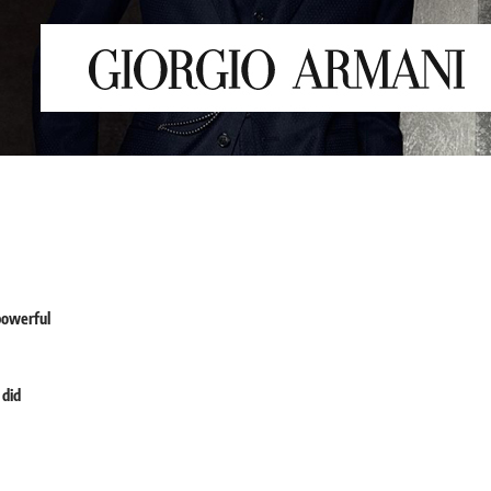
powerful
 did