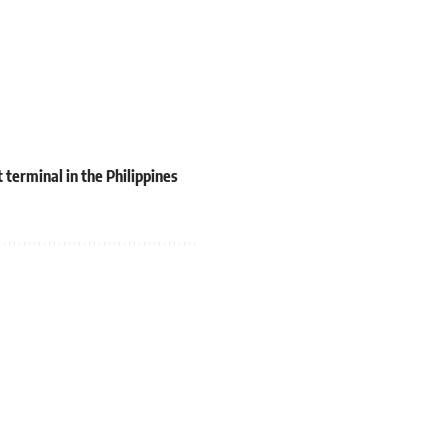
terminal in the Philippines