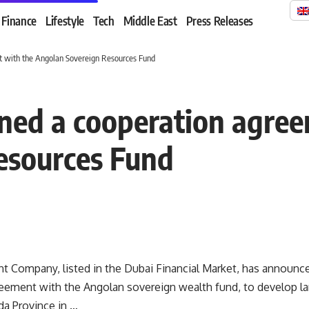
Finance
Lifestyle
Tech
Middle East
Press Releases
t with the Angolan Sovereign Resources Fund
ned a cooperation agree
esources Fund
 Company, listed in the Dubai Financial Market, has announced
eement with the Angolan sovereign wealth fund, to develop lar
da Province in …