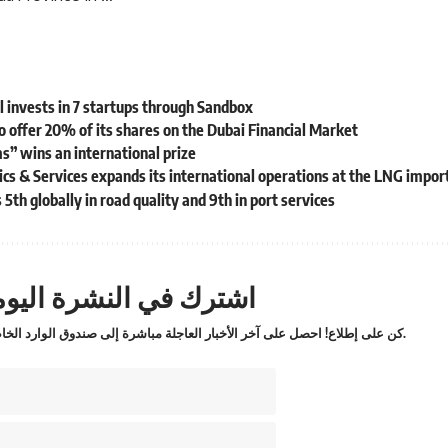
l invests in 7 startups through Sandbox
to offer 20% of its shares on the Dubai Financial Market
s” wins an international prize
s & Services expands its international operations at the LNG import 
5th globally in road quality and 9th in port services
ترك في النشرة اليومية
كن على إطلاع! احصل على آخر الأخبار العاجلة مباشرة إلى صندوق الوارد الخاص بك.