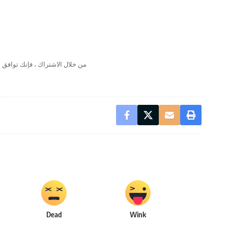
لال الاشتراك ، فإنك توافق على
Dead
Wink