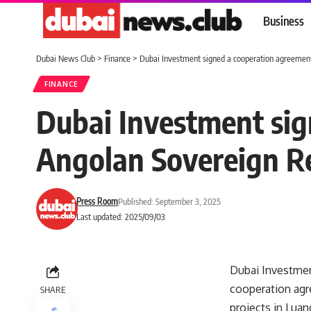
Business
Dubai News Club
>
Finance
>
Dubai Investment signed a cooperation agreemen
FINANCE
Dubai Investment sig
Angolan Sovereign R
Press Room
Published: September 3, 2025
Last updated: 2025/09/03
Dubai Investment
cooperation agr
SHARE
projects in Luan