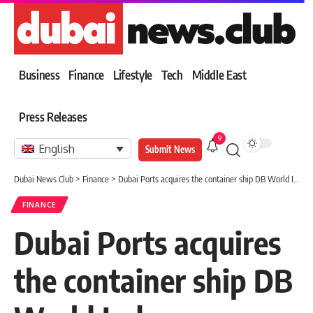
Business
Finance
Lifestyle
Tech
Middle East
Press Releases
9
English
Submit News
Dubai News Club
>
Finance
>
Dubai Ports acquires the container ship DB World Indus.
FINANCE
Dubai Ports acquires
the container ship DB