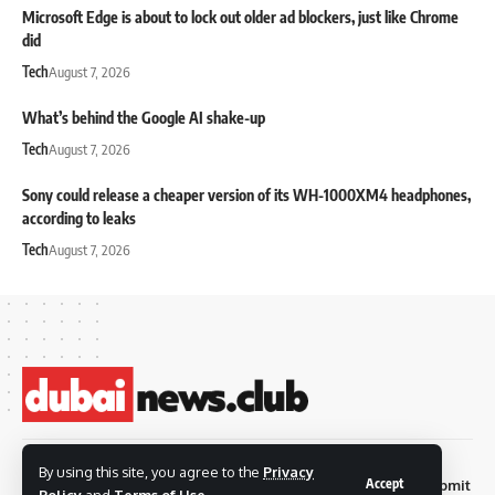
Microsoft Edge is about to lock out older ad blockers, just like Chrome
did
Tech
August 7, 2026
What’s behind the Google AI shake-up
Tech
August 7, 2026
Sony could release a cheaper version of its WH-1000XM4 headphones,
according to leaks
Tech
August 7, 2026
© 2026 Dubai News
By using this site, you agree to the
Privacy
Accept
Privacy
Terms and
Submit
Contact
Club. all rights are