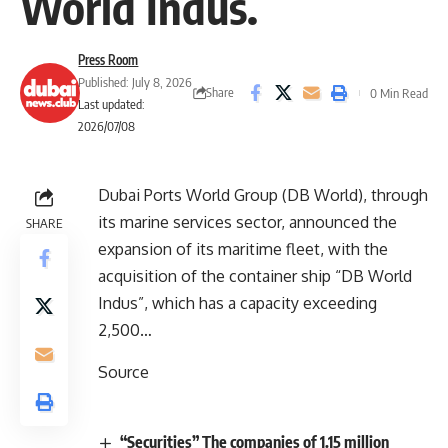
World Indus.
Press Room
Published: July 8, 2026
Share
0 Min Read
Last updated:
2026/07/08
Dubai Ports World Group (DB World), through
its marine services sector, announced the
SHARE
expansion of its maritime fleet, with the
acquisition of the container ship “DB World
Indus”, which has a capacity exceeding
2,500…
Source
“Securities” The companies of 1.15 million