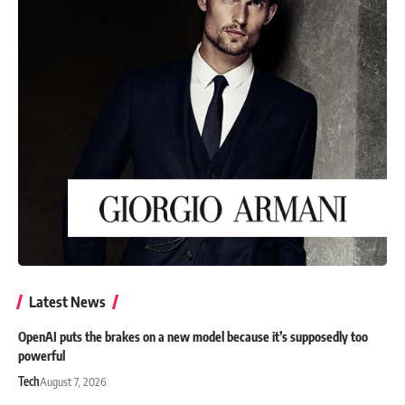
Latest News
OpenAI puts the brakes on a new model because it’s supposedly too
powerful
Tech
August 7, 2026