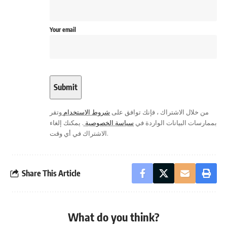
Your email
وتقر
شروط الاستخدام
من خلال الاشتراك ، فإنك توافق على
. يمكنك إلغاء
سياسة الخصوصية
بممارسات البيانات الواردة في
الاشتراك في أي وقت.
Share This Article
What do you think?