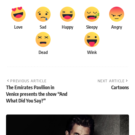
Love
Sad
Happy
Sleepy
Angry
Dead
Wink
PREVIOUS ARTICLE
NEXT ARTICLE
The Emirates Pavilion in
Cartoons
Venice presents the show “And
What Did You Say?”