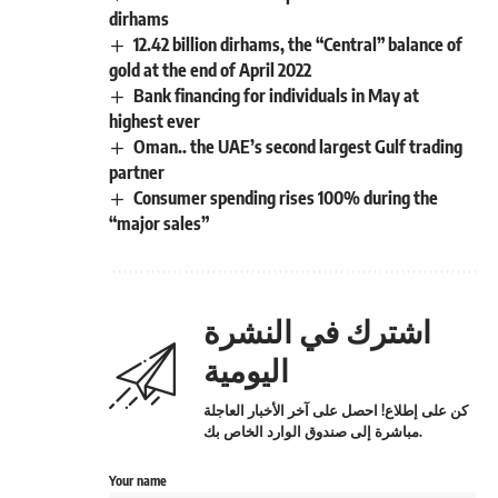
dirhams
12.42 billion dirhams, the “Central” balance of
gold at the end of April 2022
Bank financing for individuals in May at
highest ever
Oman.. the UAE’s second largest Gulf trading
partner
Consumer spending rises 100% during the
“major sales”
اشترك في النشرة
اليومية
كن على إطلاع! احصل على آخر الأخبار العاجلة
مباشرة إلى صندوق الوارد الخاص بك.
Your name