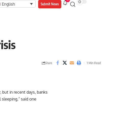
9
English
Submit News
isis
Share
1 Min Read
 but in recent days, banks
 sleeping,” said one