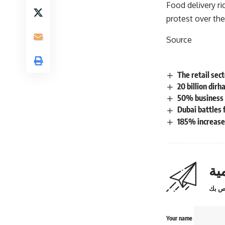
Food delivery ri
protest over the
Source
The retail sec
20 billion dirh
50% business g
Dubai battles 
185% increase 
اش
Your name