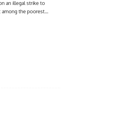
 an illegal strike to
est among the poorest…