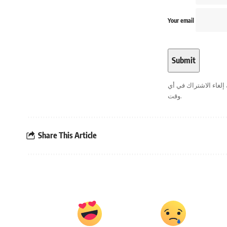
Your email
. يمكنك إلغاء الاشترا
وقت.
Share This Article