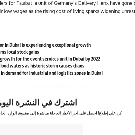
ders for Talabat, a unit of Germany’s Delivery Hero, have gone on
ir low wages as the rising cost of living sparks widening unr
tor in Dubai is experiencing exceptional growth
ams local stock gains
rowth for the event services unit in Dubai by 2022
flood waters as historic storm causes chaos
in demand for industrial and logistics zones in Dubai
ترك في النشرة اليومية
كن على إطلاع! احصل على آخر الأخبار العاجلة مباشرة إلى صندوق الوارد الخاص بك.