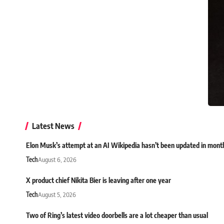
Latest News
Elon Musk’s attempt at an AI Wikipedia hasn’t been updated in mont
Tech
August 6, 2026
X product chief Nikita Bier is leaving after one year
Tech
August 5, 2026
Two of Ring’s latest video doorbells are a lot cheaper than usual