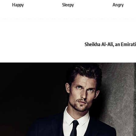
Happy
Sleepy
Angry
Sheikha Al-Ali, an Emira