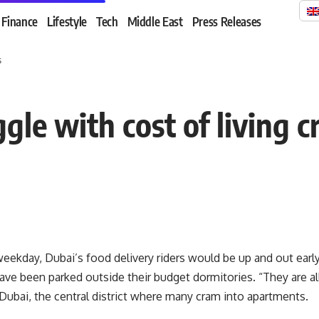
Finance
Lifestyle
Tech
Middle East
Press Releases
s
le with cost of living cr
ekday, Dubai’s food delivery riders would be up and out early,
ve been parked outside their budget dormitories. “They are all
Dubai, the central district where many cram into apartments.