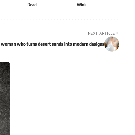
Dead
Wink
NEXT ARTICLE
ti woman who turns desert sands into modern designs