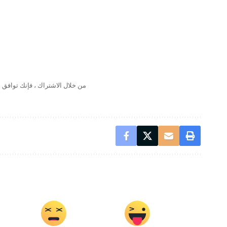
لال الاشتراك ، فإنك توافق على