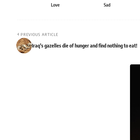
Love
Sad
PREVIOUS ARTICLE
Iraq’s gazelles die of hunger and find nothing to eat!