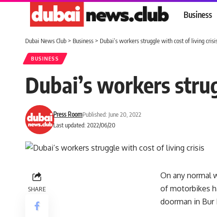
Business
Dubai News Club
>
Business
>
Dubai’s workers struggle with cost of living crisi
BUSINESS
Dubai’s workers strugg
Press Room
Published: June 20, 2022
Last updated: 2022/06/20
On any normal we
of motorbikes ha
SHARE
doorman in Bur 