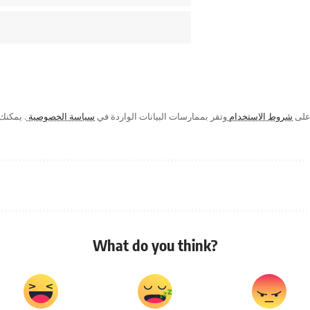
ك في أي
سياسة الخصوصية
وتقر بممارسات البيانات الواردة في
شروط الاستخدام
من خ
What do you think?