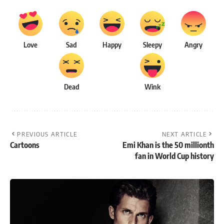
Love
Sad
Happy
Sleepy
Angry
Dead
Wink
PREVIOUS ARTICLE
NEXT ARTICLE
Cartoons
Emi Khan is the 50 millionth
fan in World Cup history