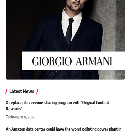
Latest News
X replaces its revenue-sharing program with ‘Original Content
Rewards’
Tech
August 8, 2026
An Amazon data center could have the worst polluting power plant in