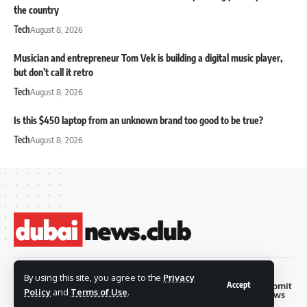
the country
Tech
August 8, 2026
Musician and entrepreneur Tom Vek is building a digital music player,
but don’t call it retro
Tech
August 8, 2026
Is this $450 laptop from an unknown brand too good to be true?
Tech
August 8, 2026
© 2026 Dubai News
By using this site, you agree to the
Privacy
Accept
Privacy
Terms and
Submit
Contact
Club. all rights are
Policy
and
Terms of Use
.
Policy
Conditions
News
reserved