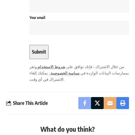
Your email
وتقر
شروط الاستخدام
من خلال الاشتراك ، فإنك توافق على
. يمكنك إلغاء
سياسة الخصوصية
بممارسات البيانات الواردة في
الاشتراك في أي وقت.
Share This Article
What do you think?