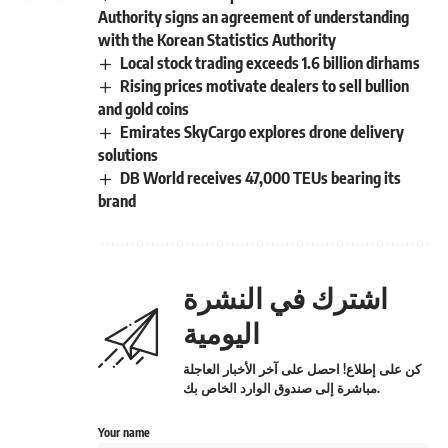
Authority signs an agreement of understanding
with the Korean Statistics Authority
Local stock trading exceeds 1.6 billion dirhams
Rising prices motivate dealers to sell bullion
and gold coins
Emirates SkyCargo explores drone delivery
solutions
DB World receives 47,000 TEUs bearing its
brand
اشترك في النشرة
اليومية
كن على إطلاع! احصل على آخر الأخبار العاجلة
مباشرة إلى صندوق الوارد الخاص بك.
Your name