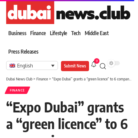
Business
Finance
Lifestyle
Tech
Middle East
Press Releases
9
English
Submit News
Dubai News Club
>
Finance
>
“Expo Dubai” grants a “green licence” to 6 companies
FINANCE
“Expo Dubai” grants
a “green licence” to 6