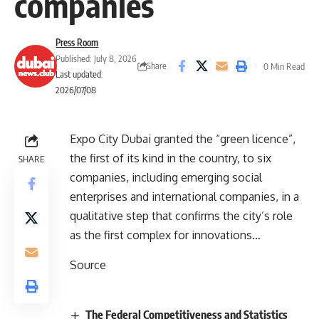
companies
Press Room
Published: July 8, 2026
Share
0 Min Read
Last updated:
2026/07/08
Expo City Dubai granted the “green licence”,
the first of its kind in the country, to six
SHARE
companies, including emerging social
enterprises and international companies, in a
qualitative step that confirms the city’s role
as the first complex for innovations…
Source
The Federal Competitiveness and Statistics