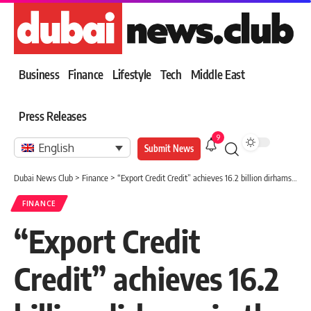
Business
Finance
Lifestyle
Tech
Middle East
Press Releases
9
English
Submit News
Dubai News Club
>
Finance
>
“Export Credit Credit” achieves 16.2 billion dirhams in the size of the insured business
FINANCE
“Export Credit
Credit” achieves 16.2