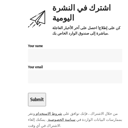
اشترك في النشرة
اليومية
كن على إطلاع! احصل على آخر الأخبار العاجلة
مباشرة إلى صندوق الوارد الخاص بك.
Your name
Your email
وتقر
شروط الاستخدام
من خلال الاشتراك ، فإنك توافق على
. يمكنك إلغاء
سياسة الخصوصية
بممارسات البيانات الواردة في
الاشتراك في أي وقت.