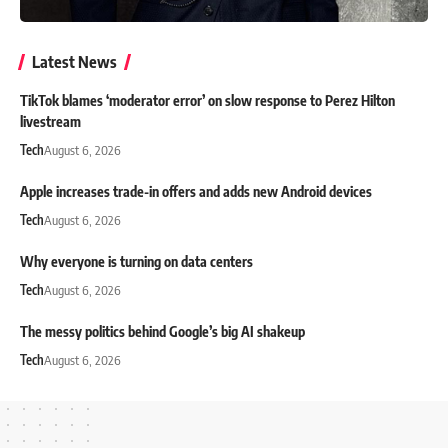
Latest News
TikTok blames ‘moderator error’ on slow response to Perez Hilton
livestream
Tech
August 6, 2026
Apple increases trade-in offers and adds new Android devices
Tech
August 6, 2026
Why everyone is turning on data centers
Tech
August 6, 2026
The messy politics behind Google’s big AI shakeup
Tech
August 6, 2026