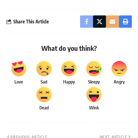
Share This Article
What do you think?
Love
Sad
Happy
Sleepy
Angry
Dead
Wink
PREVIOUS ARTICLE
NEXT ARTICLE