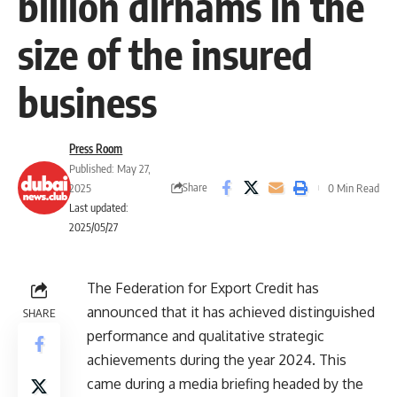
billion dirhams in the
size of the insured
business
Press Room
Published: May 27,
Share
2025
0 Min Read
Last updated:
2025/05/27
The Federation for Export Credit has
announced that it has achieved distinguished
SHARE
performance and qualitative strategic
achievements during the year 2024. This
came during a media briefing headed by the