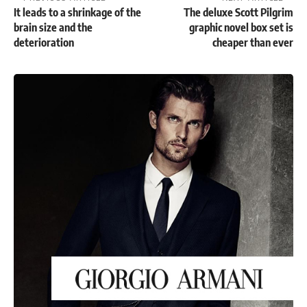
It leads to a shrinkage of the
The deluxe Scott Pilgrim
brain size and the
graphic novel box set is
deterioration
cheaper than ever