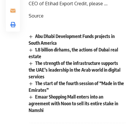
CEO of Etihad Export Credit, please …
Source
Abu Dhabi Development Funds projects in
South America
1.8 billion dirhams, the actions of Dubai real
estate
The strength of the infrastructure supports
the UAE’s leadership in the Arab world in digital
services
The start of the fourth session of “Made in the
Emirates”
Emaar Shopping Mall enters into an
agreement with Noon to sell its entire stake in
Namshi