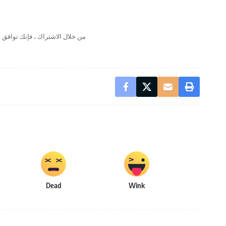
لال الاشتراك ، فإنك توافق على
Dead
Wink