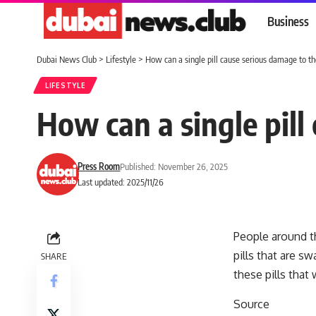
Business
Dubai News Club
>
Lifestyle
>
How can a single pill cause serious damage to t
LIFESTYLE
How can a single pil
Press Room
Published: November 26, 2025
Last updated: 2025/11/26
People around th
pills that are s
SHARE
these pills that
Source