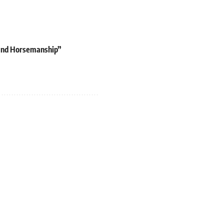
 and Horsemanship”