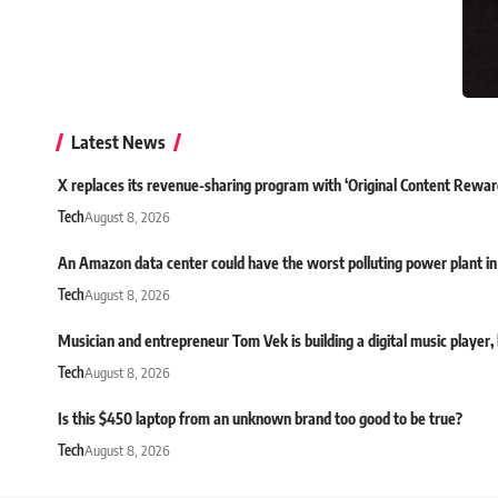
Latest News
X replaces its revenue-sharing program with ‘Original Content Rewar
Tech
August 8, 2026
An Amazon data center could have the worst polluting power plant in
Tech
August 8, 2026
Musician and entrepreneur Tom Vek is building a digital music player, bu
Tech
August 8, 2026
Is this $450 laptop from an unknown brand too good to be true?
Tech
August 8, 2026