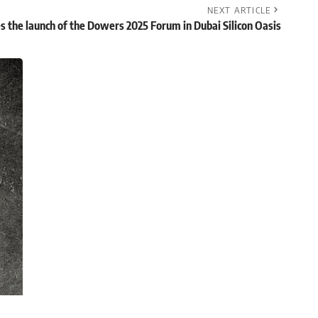
NEXT ARTICLE
 the launch of the Dowers 2025 Forum in Dubai Silicon Oasis