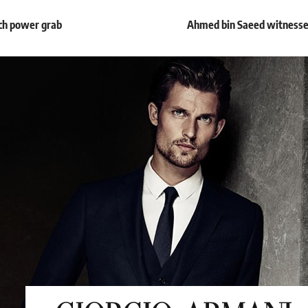
ech power grab
Ahmed bin Saeed witnesses