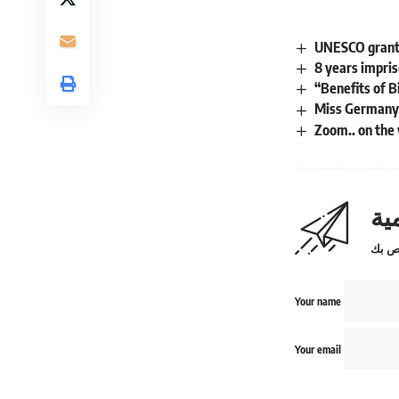
UNESCO grants 
8 years impris
“Benefits of 
Miss Germany i
Zoom.. on the
اش
Your name
Your email