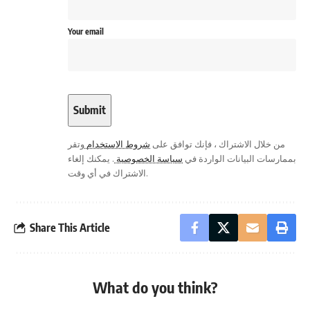
Your email
وتقر
شروط الاستخدام
من خلال الاشتراك ، فإنك توافق على
. يمكنك إلغاء
سياسة الخصوصية
بممارسات البيانات الواردة في
الاشتراك في أي وقت.
Share This Article
What do you think?