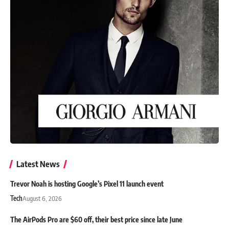
Latest News
Trevor Noah is hosting Google’s Pixel 11 launch event
Tech
August 6, 2026
The AirPods Pro are $60 off, their best price since late June