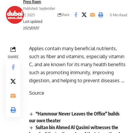
Press Room
Published: September
Share
17, 2025
0 Min Read
Last updated:
2025/09/17
Apples contain many beneficial nutrients,
such as fiber and vitamins, especially vitamin
SHARE
C, and are known for its many health benefits
such as promoting immunity, improving
digestion, and helping to prevent diseases …
Source
“Hammour Never Leaves the Office” builds
our own theater
Sultan bin Ahmed Al Qasimi witnesses the