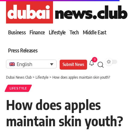
Business
Finance
Lifestyle
Tech
Middle East
Press Releases
9
English
Submit News
Dubai News Club
>
Lifestyle
>
How does apples maintain skin youth?
LIFESTYLE
How does apples
maintain skin youth?