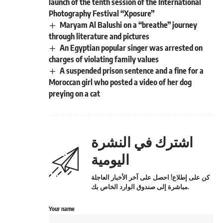
launch of the tenth session of the International
Photography Festival “Xposure”
Maryam Al Balushi on a “breathe” journey
through literature and pictures
An Egyptian popular singer was arrested on
charges of violating family values
A suspended prison sentence and a fine for a
Moroccan girl who posted a video of her dog
preying on a cat
اشترك في النشرة
اليومية
كن على إطلاع! احصل على آخر الأخبار العاجلة
مباشرة إلى صندوق الوارد الخاص بك.
Your name