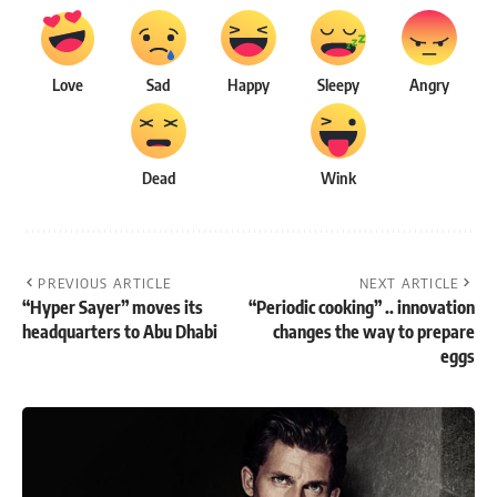
Love
Sad
Happy
Sleepy
Angry
Dead
Wink
PREVIOUS ARTICLE
NEXT ARTICLE
“Hyper Sayer” moves its
“Periodic cooking” .. innovation
headquarters to Abu Dhabi
changes the way to prepare
eggs