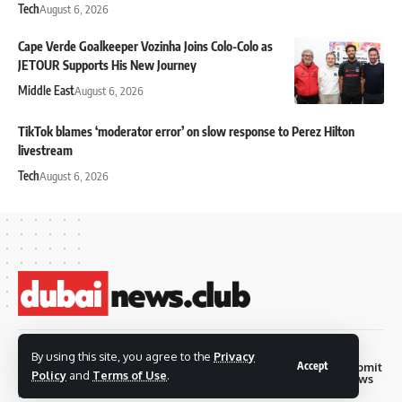
Tech
August 6, 2026
Cape Verde Goalkeeper Vozinha Joins Colo-Colo as
JETOUR Supports His New Journey
Middle East
August 6, 2026
TikTok blames ‘moderator error’ on slow response to Perez Hilton
livestream
Tech
August 6, 2026
© 2026 Dubai News
By using this site, you agree to the
Privacy
Accept
Privacy
Terms and
Submit
Contact
Club. all rights are
Policy
and
Terms of Use
.
Policy
Conditions
News
reserved