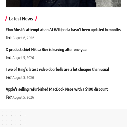
Latest News
Elon Musk’s attempt at an AI Wikipedia hasn’t been updated in months
Tech
August 6, 2026
X product chief Nikita Bier is leaving after one year
Tech
August 5, 2026
Two of Ring’s latest video doorbells are a lot cheaper than usual
Tech
August 5, 2026
Apple’s selling refurbished MacBook Neos with a $100 discount
Tech
August 5, 2026