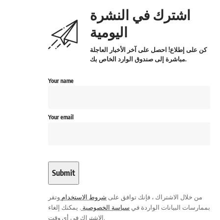
اشترك في النشرة
اليومية
كن على إطلاع! احصل على آخر الأخبار العاجلة
مباشرة إلى صندوق الوارد الخاص بك.
Your name
Your email
وتقر
شروط الاستخدام
من خلال الاشتراك ، فإنك توافق على
. يمكنك إلغاء
سياسة الخصوصية
بممارسات البيانات الواردة في
الاشتراك في أي وقت.