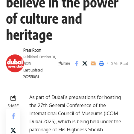
believe in the power
of culture and
heritage
Press Room
Published: October 31,
Share
2025
0 Min Read
Last updated:
2025/10/31
As part of Dubai’s preparations for hosting
the 27th General Conference of the
SHARE
International Council of Museums (ICOM
Dubai 2025), which is being held under the
patronage of His Highness Sheikh