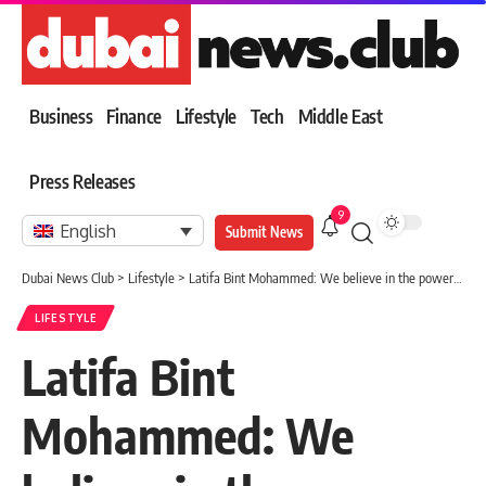
Business
Finance
Lifestyle
Tech
Middle East
Press Releases
9
English
Submit News
Dubai News Club
>
Lifestyle
>
Latifa Bint Mohammed: We believe in the power of culture and heritage
LIFESTYLE
Latifa Bint
Mohammed: We