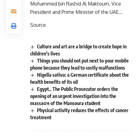
Mohammed bin Rashid Al Maktoum, Vice
President and Prime Minister of the UAE…
Source
Culture and art are a bridge to create hope in
children’s lives
Things you should not put next to your mobile
phone because they lead to costly malfunctions
Nigella sativa: a German certificate about the
health benefits of its oil
Egypt.. The Public Prosecutor orders the
opening of an urgent investigation into the
massacre of the Mansoura student
Physical activity reduces the effects of cancer
treatment