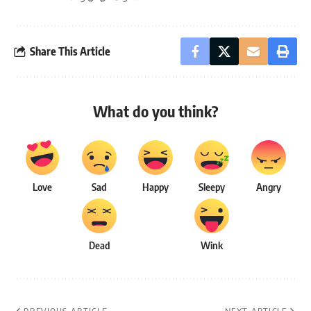
Share This Article
What do you think?
Love
Sad
Happy
Sleepy
Angry
Dead
Wink