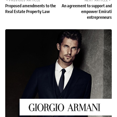
PREVIOUS ARTICLE
NEXT ARTICLE
Proposed amendments to the
An agreement to support and
Real Estate Property Law
empower Emirati
entrepreneurs