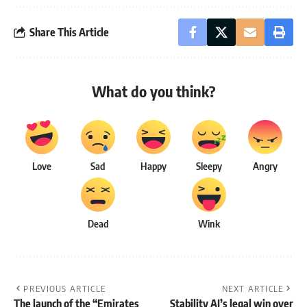
Share This Article
What do you think?
Love
Sad
Happy
Sleepy
Angry
Dead
Wink
PREVIOUS ARTICLE
NEXT ARTICLE
The launch of the “Emirates
Stability AI’s legal win over