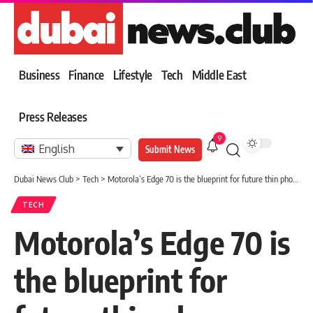
Business
Finance
Lifestyle
Tech
Middle East
Press Releases
9
English
Submit News
Dubai News Club
>
Tech
>
Motorola’s Edge 70 is the blueprint for future thin phones
TECH
Motorola’s Edge 70 is
the blueprint for