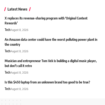
Latest News
X replaces its revenue-sharing program with ‘Original Content
Rewards’
Tech
August 8, 2026
An Amazon data center could have the worst polluting power plant in
the country
Tech
August 8, 2026
Musician and entrepreneur Tom Vek is building a digital music player,
but don’t call it retro
Tech
August 8, 2026
Is this $450 laptop from an unknown brand too good to be true?
Tech
August 8, 2026