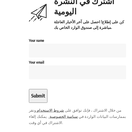
اشترك في النشرة
اليومية
كن على إطلاع! احصل على آخر الأخبار العاجلة
مباشرة إلى صندوق الوارد الخاص بك.
Your name
Your email
وتقر
شروط الاستخدام
من خلال الاشتراك ، فإنك توافق على
. يمكنك إلغاء
سياسة الخصوصية
بممارسات البيانات الواردة في
الاشتراك في أي وقت.