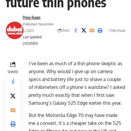
future thin phones
Press Room
Published: November
Share
5, 2025
1 Min Read
Last updated:
2025/11/05
I’ve been as much of a thin phone skeptic as
anyone. Why would I give up on camera
SHARE
specs and battery life just to shave a couple
of millimeters off a phone’s waistline? I asked
pretty much exactly that when I first saw
Samsung’s Galaxy S25 Edge earlier this year.
But the Motorola Edge 70 may have made
me a convert. It’s a cheaper take on the S25
Edge or iPhone Air, out now in the UK and