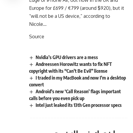
Europe for £699 / €799 (around $920), but it
“will not be a US device,” according to
Nicole…
Source
Nvidia’s GPU drivers are a mess
Andreessen Horowitz wants to fix NFT
copyright with its “Can’t Be Evil” license
I traded in my MacBook and now I’m a desktop
convert
Android’s new ‘Call Reason’ flags important
calls before you even pick up
Intel just leaked its 13th Gen processor specs