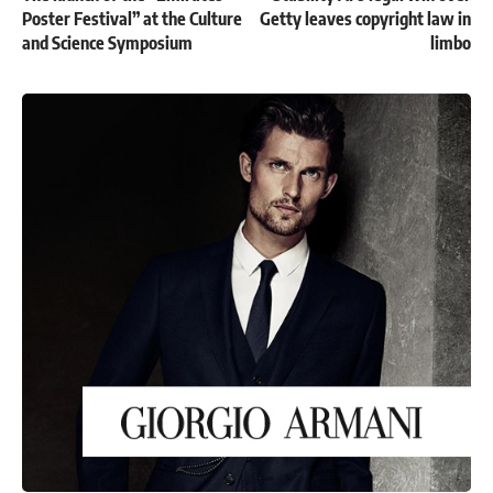
Poster Festival” at the Culture
Getty leaves copyright law in
and Science Symposium
limbo