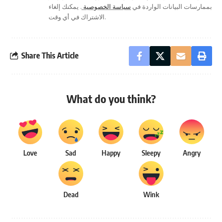
. يمكنك إلغاء
سياسة الخصوصية
بممارسات البيانات الواردة في
الاشتراك في أي وقت.
Share This Article
What do you think?
Love
Sad
Happy
Sleepy
Angry
Dead
Wink