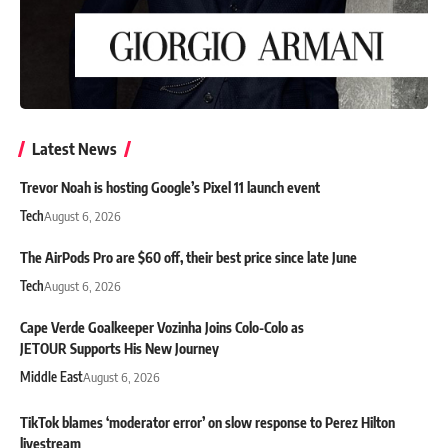
Latest News
Trevor Noah is hosting Google’s Pixel 11 launch event
Tech
August 6, 2026
The AirPods Pro are $60 off, their best price since late June
Tech
August 6, 2026
Cape Verde Goalkeeper Vozinha Joins Colo-Colo as
JETOUR Supports His New Journey
Middle East
August 6, 2026
TikTok blames ‘moderator error’ on slow response to Perez Hilton
livestream