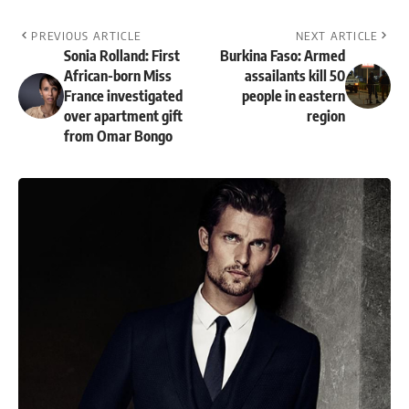
PREVIOUS ARTICLE
NEXT ARTICLE
Sonia Rolland: First
Burkina Faso: Armed
African-born Miss
assailants kill 50
France investigated
people in eastern
over apartment gift
region
from Omar Bongo