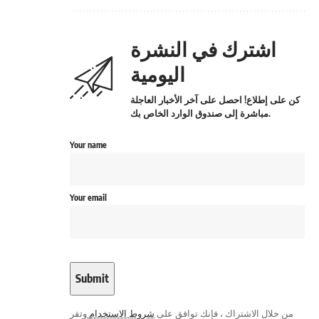
اشترك في النشرة
اليومية
كن على إطلاع! احصل على آخر الأخبار العاجلة
مباشرة إلى صندوق الوارد الخاص بك.
Your name
Your email
وتقر
شروط الاستخدام
من خلال الاشتراك ، فإنك توافق على