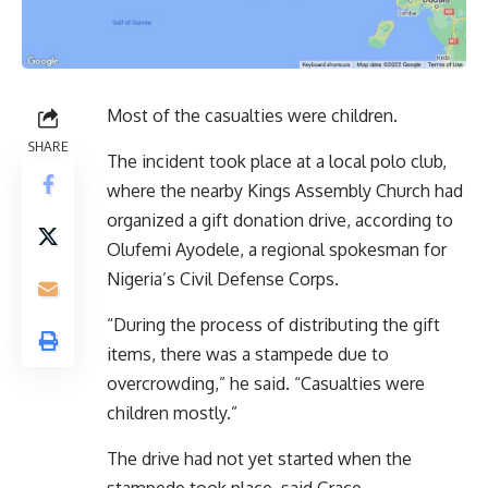
Most of the casualties were children.
SHARE
The incident took place at a local polo club,
where the nearby Kings Assembly Church had
organized a gift donation drive, according to
Olufemi Ayodele, a regional spokesman for
Nigeria’s Civil Defense Corps.
“During the process of distributing the gift
items, there was a stampede due to
overcrowding,” he said. “Casualties were
children mostly.”
The drive had not yet started when the