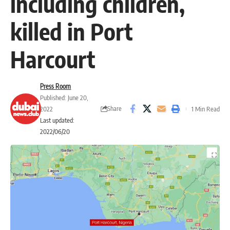
including children,
killed in Port
Harcourt
Press Room
Published: June 20,
Share
2022
1 Min Read
Last updated:
2022/06/20