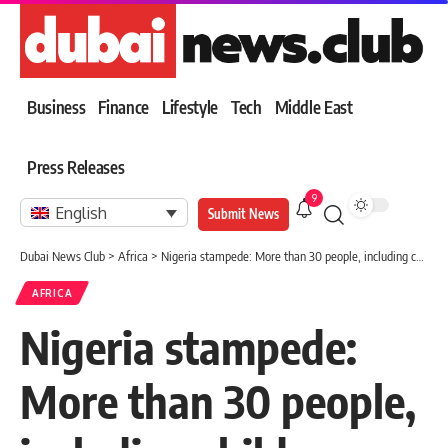
Business
Finance
Lifestyle
Tech
Middle East
Press Releases
9
English
Submit News
Dubai News Club
>
Africa
>
Nigeria stampede: More than 30 people, including children, killed in Port Harcourt
AFRICA
Nigeria stampede:
More than 30 people,