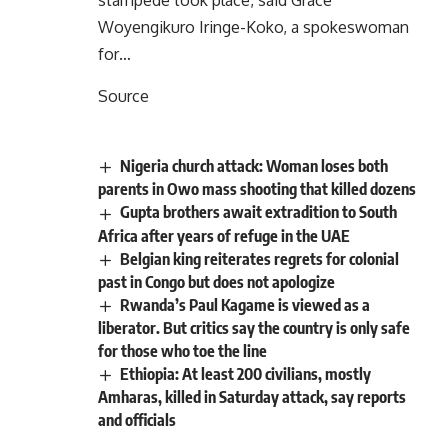
stampede took place, said Grace
Woyengikuro Iringe-Koko, a spokeswoman
for…
Source
Nigeria church attack: Woman loses both
parents in Owo mass shooting that killed dozens
Gupta brothers await extradition to South
Africa after years of refuge in the UAE
Belgian king reiterates regrets for colonial
past in Congo but does not apologize
Rwanda’s Paul Kagame is viewed as a
liberator. But critics say the country is only safe
for those who toe the line
Ethiopia: At least 200 civilians, mostly
Amharas, killed in Saturday attack, say reports
and officials