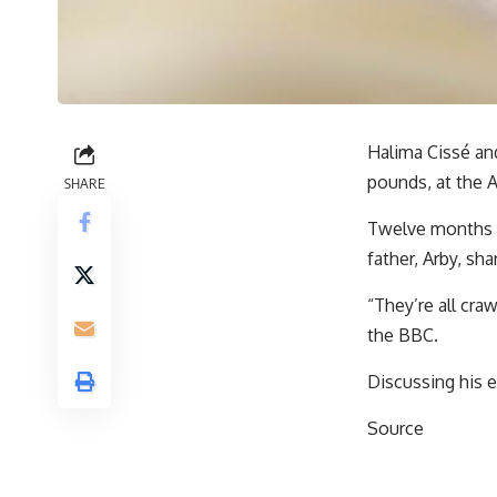
Halima Cissé and
pounds, at the A
SHARE
Twelve months o
father, Arby, sha
“They’re all cra
the BBC.
Discussing his e
Source