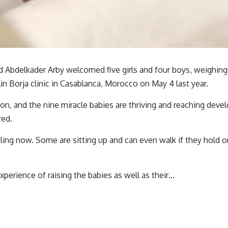
 Abdelkader Arby welcomed five girls and four boys, weighing 
in Borja clinic in Casablanca, Morocco on May 4 last year.
n, and the nine miracle babies are thriving and reaching deve
red.
wling now. Some are sitting up and can even walk if they hold 
xperience of raising the babies as well as their…