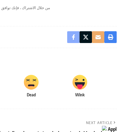
لال الاشتراك ، فإنك توافق على
Dead
Wink
NEXT ARTICLE