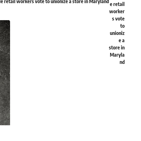
e retail workers vote to unionize a store in Maryland