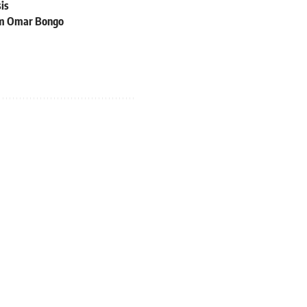
sis
rom Omar Bongo