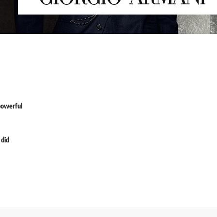
powerful
 did