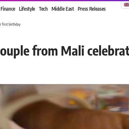
Finance
Lifestyle
Tech
Middle East
Press Releases
 first birthday
ouple from Mali celebrate