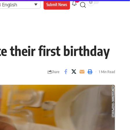
9
English
Submit News
 their first birthday
Share
1 Min Read