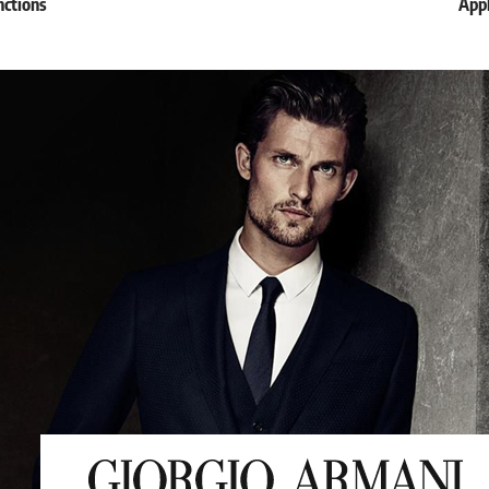
nctions
Appl