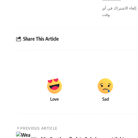
. يمكنك إلغاء الاشترا
وقت.
Share This Article
Love
Sad
PREVIOUS ARTICLE