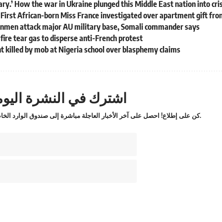
scary.’ How the war in Ukraine plunged this Middle East nation into cri
: First African-born Miss France investigated over apartment gift f
nmen attack major AU military base, Somali commander says
 fire tear gas to disperse anti-French protest
 killed by mob at Nigeria school over blasphemy claims
ترك في النشرة اليومية
كن على إطلاع! احصل على آخر الأخبار العاجلة مباشرة إلى صندوق الوارد الخاص بك.