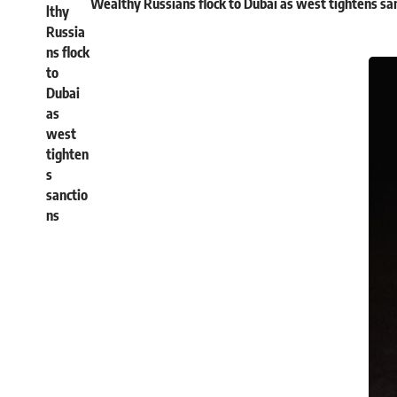
Wealthy Russians flock to Dubai as west tightens sa