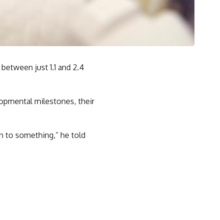
between just 1.1 and 2.4
lopmental milestones, their
on to something,” he told