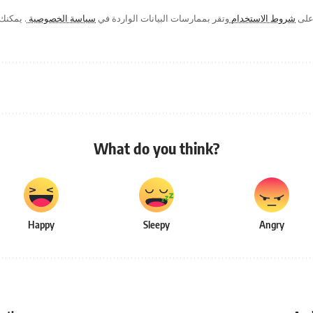
ك في أي
سياسة الخصوصية
وتقر بممارسات البيانات الواردة في
شروط الاستخدام
من خ
What do you think?
Happy
Sleepy
Angry