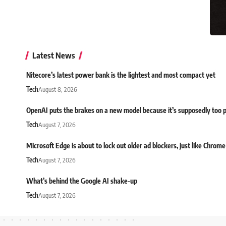
Latest News
Nitecore’s latest power bank is the lightest and most compact yet
Tech
August 8, 2026
OpenAI puts the brakes on a new model because it’s supposedly too 
Tech
August 7, 2026
Microsoft Edge is about to lock out older ad blockers, just like Chrome
Tech
August 7, 2026
What’s behind the Google AI shake-up
Tech
August 7, 2026