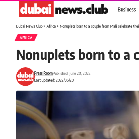
Business
Dubai News Club
>
Africa
>
Nonuplets born to a couple from Mali celebrate their
AFRICA
Nonuplets born to a c
Press Room
Published: June 20, 2022
Last updated: 2022/06/20