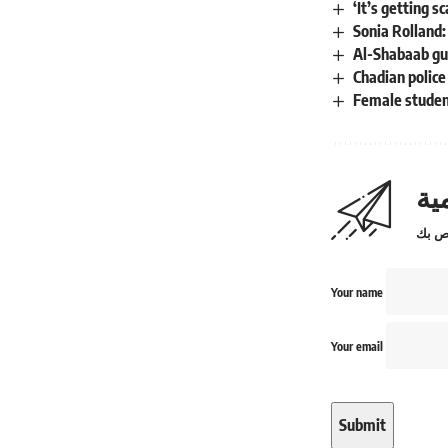
‘It’s getting 
Sonia Rolland
Al-Shabaab gu
Chadian police
Female student
اش
Your name
Your email