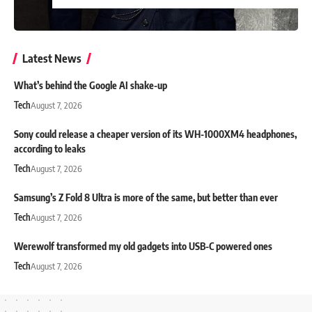
Latest News
What’s behind the Google AI shake-up
Tech
August 7, 2026
Sony could release a cheaper version of its WH-1000XM4 headphones,
according to leaks
Tech
August 7, 2026
Samsung’s Z Fold 8 Ultra is more of the same, but better than ever
Tech
August 7, 2026
Werewolf transformed my old gadgets into USB-C powered ones
Tech
August 7, 2026