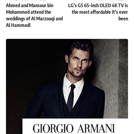
Ahmed and Mansour bin
LG’s G5 65-inch OLED 4K TV is
Mohammed attend the
the most affordable it’s ever
weddings of Al Marzouqi and
been
Al Hammadi