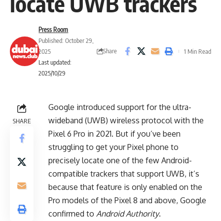
locate UWB trackers
Press Room
Published: October 29,
Share
2025
1 Min Read
Last updated:
2025/10/29
Google introduced support for the ultra-
wideband (UWB) wireless protocol with the
SHARE
Pixel 6 Pro in 2021. But if you’ve been
struggling to get your Pixel phone to
precisely locate one of the few Android-
compatible trackers that support UWB, it’s
because that feature is only enabled on the
Pro models of the Pixel 8 and above, Google
confirmed to
Android Authority
.