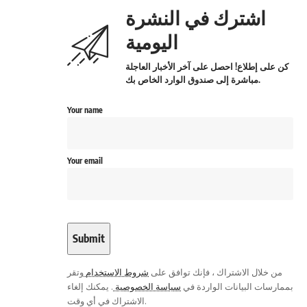
اشترك في النشرة
اليومية
كن على إطلاع! احصل على آخر الأخبار العاجلة
مباشرة إلى صندوق الوارد الخاص بك.
Your name
Your email
وتقر
شروط الاستخدام
من خلال الاشتراك ، فإنك توافق على
. يمكنك إلغاء
سياسة الخصوصية
بممارسات البيانات الواردة في
الاشتراك في أي وقت.