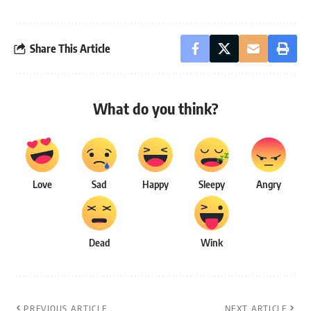
Share This Article
What do you think?
Love
Sad
Happy
Sleepy
Angry
Dead
Wink
PREVIOUS ARTICLE
NEXT ARTICLE