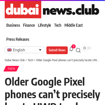
Business
Finance
Lifestyle
Tech
Middle East
Press Releases
9
English
Submit News
Dubai News Club
>
Tech
>
Older Google Pixel phones can’t precisely locate UWB trackers
TECH
Older Google Pixel
phones can’t precisely