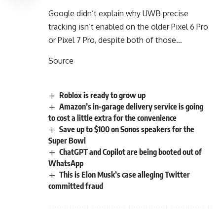
Google didn’t explain why UWB precise
tracking isn’t enabled on the older Pixel 6 Pro
or Pixel 7 Pro, despite both of those…
Source
Roblox is ready to grow up
Amazon’s in-garage delivery service is going
to cost a little extra for the convenience
Save up to $100 on Sonos speakers for the
Super Bowl
ChatGPT and Copilot are being booted out of
WhatsApp
This is Elon Musk’s case alleging Twitter
committed fraud