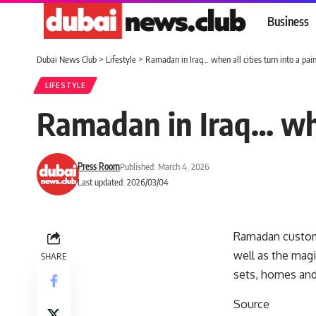
Business
Dubai News Club
>
Lifestyle
>
Ramadan in Iraq… when all cities turn into a paint
LIFESTYLE
Ramadan in Iraq… when
Press Room
Published: March 4, 2026
Last updated: 2026/03/04
Ramadan customs 
well as the mag
SHARE
sets, homes and
Source