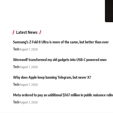
Latest News
Samsung’s Z Fold 8 Ultra is more of the same, but better than ever
Tech
August 7, 2026
Werewolf transformed my old gadgets into USB-C powered ones
Tech
August 7, 2026
Why does Apple keep banning Telegram, but never X?
Tech
August 7, 2026
Meta ordered to pay an additional $567 million in public nuisance ruli
Tech
August 7, 2026