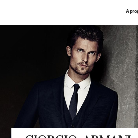
A prog