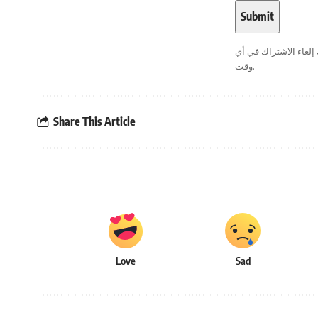
. يمكنك إلغاء الاشترا
وقت.
Share This Article
Love
Sad