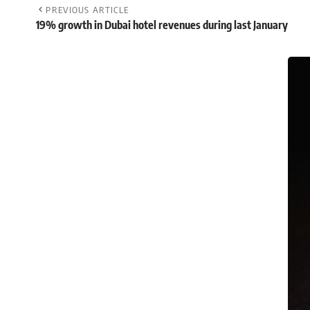
PREVIOUS ARTICLE
19% growth in Dubai hotel revenues during last January