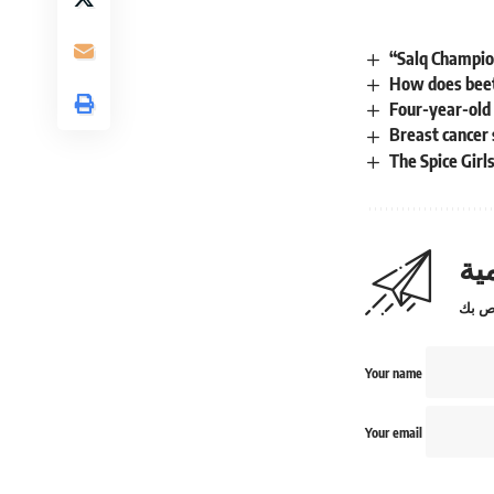
“Salq Champio
How does beet 
Four-year-old
Breast cancer 
The Spice Girl
اش
Your name
Your email