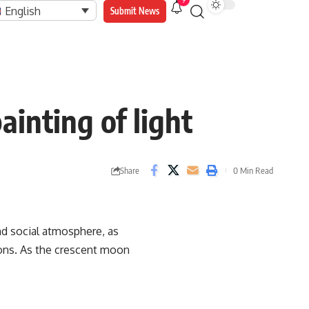
9
English
Submit News
ainting of light
Share
0 Min Read
and social atmosphere, as
ions. As the crescent moon