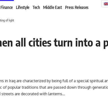
Finance
Lifestyle
Tech
Middle East
Press Releases
ing of light
 all cities turn into a p
in Iraq are characterized by being full of a special spiritual 
ic of popular traditions that are passed down through generat
 streets are decorated with lanterns…