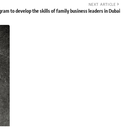
NEXT ARTICLE
ram to develop the skills of family business leaders in Dubai