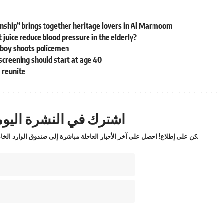
nship” brings together heritage lovers in Al Marmoom
juice reduce blood pressure in the elderly?
 boy shoots policemen
screening should start at age 40
s reunite
ترك في النشرة اليومية
كن على إطلاع! احصل على آخر الأخبار العاجلة مباشرة إلى صندوق الوارد الخاص بك.