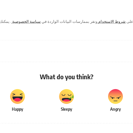
ك في أي
سياسة الخصوصية
وتقر بممارسات البيانات الواردة في
شروط الاستخدام
من خ
What do you think?
Happy
Sleepy
Angry