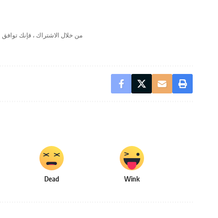
لال الاشتراك ، فإنك توافق على
Dead
Wink