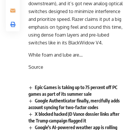
downstream), and it’s got new analog optical
switches designed to minimize interference
and prioritize speed. Razer claims it put a big
emphasis on typing feel and sound this time,
using dense foam layers and pre-lubed
switches like in its BlackWidow V4.
While foam and lube are…
Source
Epic Games is taking up to 75 percent off PC
games as part of its summer sale
Google Authenticator finally, mercifully adds
account syncing for two-factor codes
X blocked hacked JD Vance dossier links after
the Trump campaign flagged it
Google’s AI-powered weather app is rolling