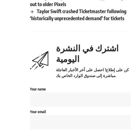
out to older Pixels
Taylor Swift crashed Ticketmaster following
‘historically unprecedented demand’ for tickets
اشترك في النشرة
اليومية
كن على إطلاع! احصل على آخر الأخبار العاجلة
مباشرة إلى صندوق الوارد الخاص بك.
Your name
Your email