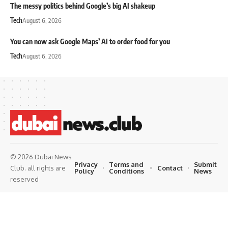
The messy politics behind Google’s big AI shakeup
Tech
August 6, 2026
You can now ask Google Maps’ AI to order food for you
Tech
August 6, 2026
© 2026 Dubai News
Privacy
Terms and
Submit
Contact
Club. all rights are
Policy
Conditions
News
reserved