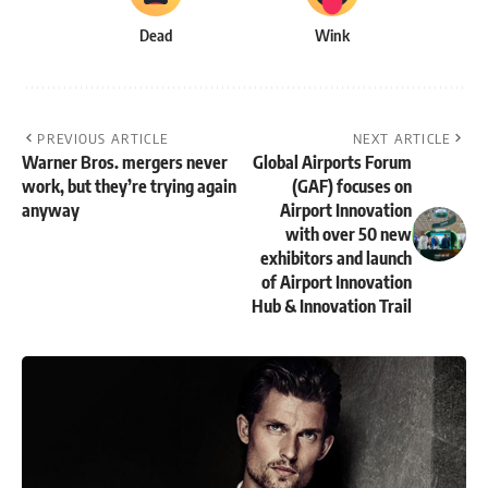
Dead
Wink
PREVIOUS ARTICLE
NEXT ARTICLE
Warner Bros. mergers never
Global Airports Forum
work, but they’re trying again
(GAF) focuses on
anyway
Airport Innovation
with over 50 new
exhibitors and launch
of Airport Innovation
Hub & Innovation Trail