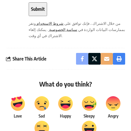
وتقر
شروط الاستخدام
من خلال الاشتراك ، فإنك توافق على
. يمكنك إلغاء
سياسة الخصوصية
بممارسات البيانات الواردة في
الاشتراك في أي وقت.
Share This Article
What do you think?
Love
Sad
Happy
Sleepy
Angry