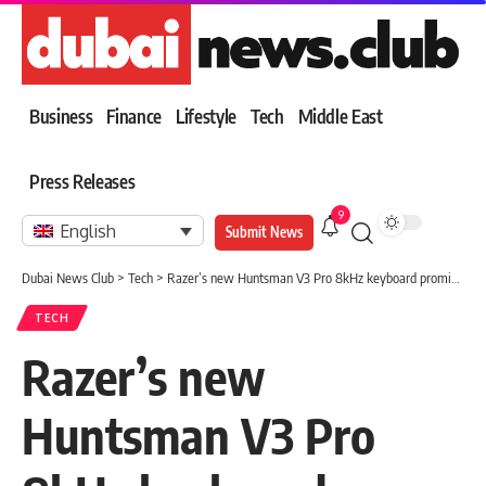
Business
Finance
Lifestyle
Tech
Middle East
Press Releases
9
English
Submit News
Dubai News Club
>
Tech
>
Razer’s new Huntsman V3 Pro 8kHz keyboard promises speed with improved typing feel
TECH
Razer’s new
Huntsman V3 Pro