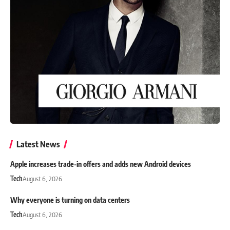
Latest News
Apple increases trade-in offers and adds new Android devices
Tech
August 6, 2026
Why everyone is turning on data centers
Tech
August 6, 2026