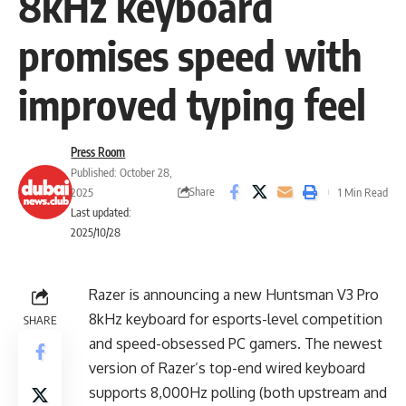
8kHz keyboard
promises speed with
improved typing feel
Press Room
Published: October 28,
Share
2025
1 Min Read
Last updated:
2025/10/28
Razer is announcing a new Huntsman V3 Pro
8kHz keyboard for esports-level competition
SHARE
and speed-obsessed PC gamers. The newest
version of Razer’s top-end wired keyboard
supports 8,000Hz polling (both upstream and