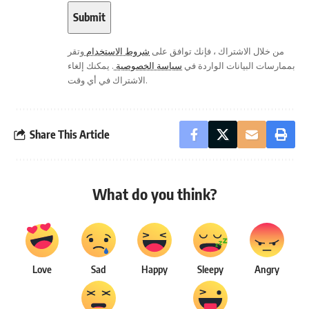
وتقر
شروط الاستخدام
من خلال الاشتراك ، فإنك توافق على
. يمكنك إلغاء
سياسة الخصوصية
بممارسات البيانات الواردة في
الاشتراك في أي وقت.
Share This Article
What do you think?
Love
Sad
Happy
Sleepy
Angry