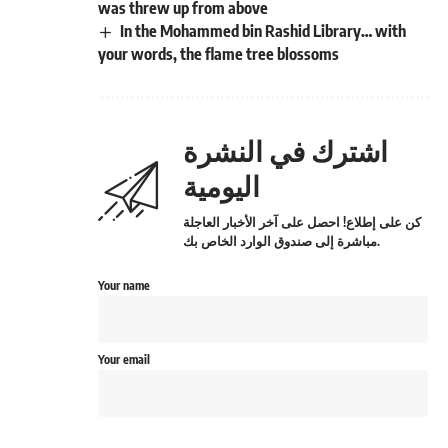
was threw up from above
In the Mohammed bin Rashid Library… with
your words, the flame tree blossoms
اشترك في النشرة
اليومية
كن على إطلاع! احصل على آخر الأخبار العاجلة
مباشرة إلى صندوق الوارد الخاص بك.
Your name
Your email