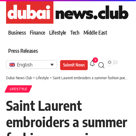
Business
Finance
Lifestyle
Tech
Middle East
Press Releases
9
English
Submit News
Dubai News Club
>
Lifestyle
>
Saint Laurent embroiders a summer fashion poem in Paris.. Anthony Vaccarello liberates men’s formal elegance from the weight of classic clothing
LIFESTYLE
Saint Laurent
embroiders a summer