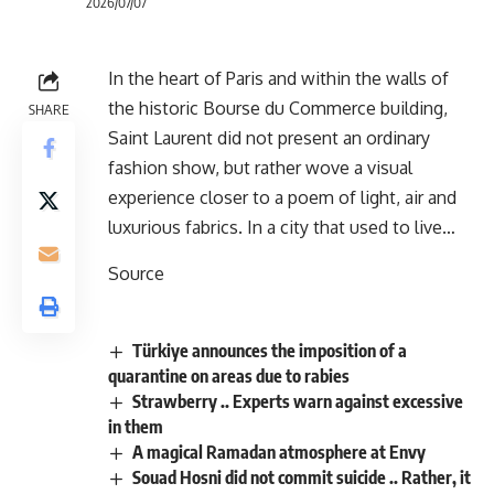
2026/07/07
In the heart of Paris and within the walls of
the historic Bourse du Commerce building,
SHARE
Saint Laurent did not present an ordinary
fashion show, but rather wove a visual
experience closer to a poem of light, air and
luxurious fabrics. In a city that used to live…
Source
Türkiye announces the imposition of a
quarantine on areas due to rabies
Strawberry .. Experts warn against excessive
in them
A magical Ramadan atmosphere at Envy
Souad Hosni did not commit suicide .. Rather, it