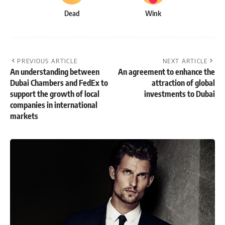
Dead
Wink
PREVIOUS ARTICLE
NEXT ARTICLE
An understanding between
An agreement to enhance the
Dubai Chambers and FedEx to
attraction of global
support the growth of local
investments to Dubai
companies in international
markets