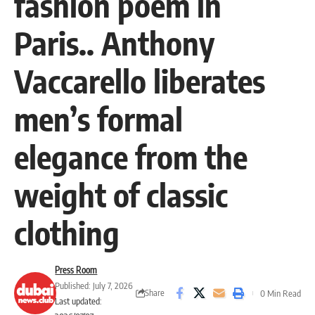
fashion poem in
Paris.. Anthony
Vaccarello liberates
men’s formal
elegance from the
weight of classic
clothing
Press Room
Published: July 7, 2026
Share
0 Min Read
Last updated: