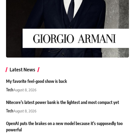
Latest News
My favorite feel-good show is back
Tech
August 8, 2026
Nitecore’s latest power bank is the lightest and most compact yet
Tech
August 8, 2026
OpenAI puts the brakes on a new model because it’s supposedly too
powerful