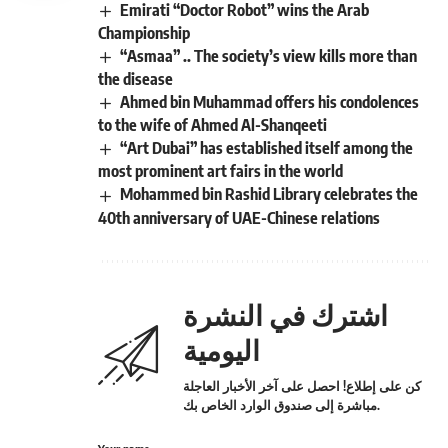
Emirati “Doctor Robot” wins the Arab
Championship
“Asmaa” .. The society’s view kills more than
the disease
Ahmed bin Muhammad offers his condolences
to the wife of Ahmed Al-Shanqeeti
“Art Dubai” has established itself among the
most prominent art fairs in the world
Mohammed bin Rashid Library celebrates the
40th anniversary of UAE-Chinese relations
اشترك في النشرة
اليومية
كن على إطلاع! احصل على آخر الأخبار العاجلة
مباشرة إلى صندوق الوارد الخاص بك.