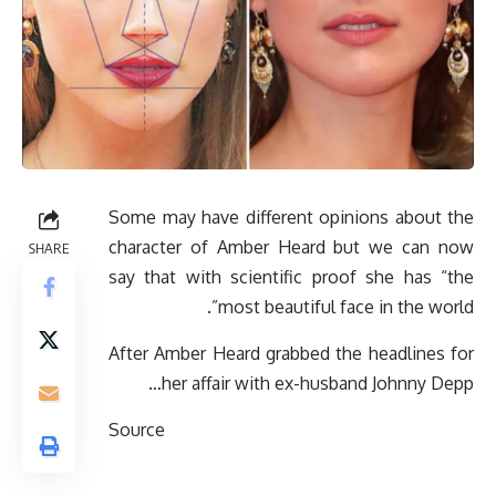
Some may have different opinions about the
character of Amber Heard but we can now
SHARE
say that with scientific proof she has “the
most beautiful face in the world”.
After Amber Heard grabbed the headlines for
her affair with ex-husband Johnny Depp…
Source