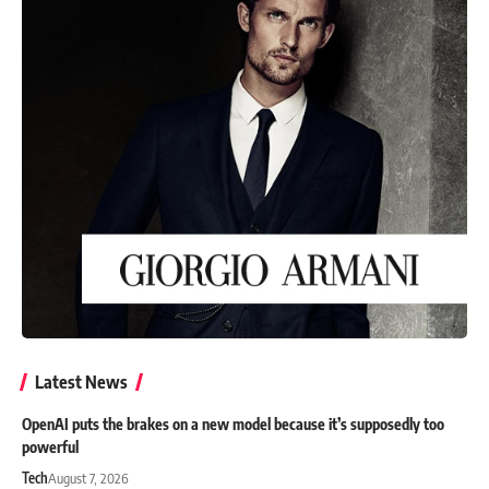
Latest News
OpenAI puts the brakes on a new model because it’s supposedly too
powerful
Tech
August 7, 2026