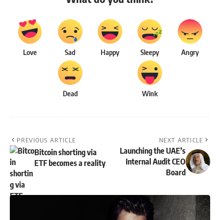
Love
Sad
Happy
Sleepy
Angry
Dead
Wink
PREVIOUS ARTICLE
NEXT ARTICLE
Launching the UAE’s
Bitcoin shorting via
Internal Audit CEO
ETF becomes a reality
Board