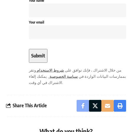
Your name
Your email
وتقر
شروط الاستخدام
من خلال الاشتراك ، فإنك توافق على
. يمكنك إلغاء
سياسة الخصوصية
بممارسات البيانات الواردة في
الاشتراك في أي وقت.
Share This Article
What do you think?