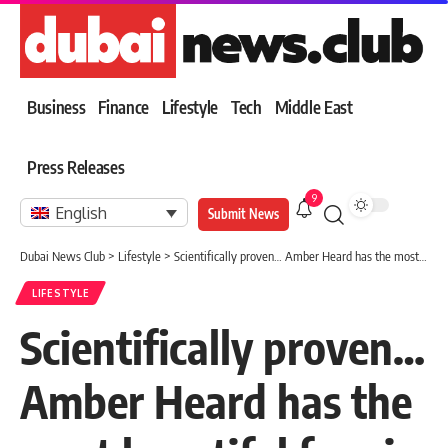
Business
Finance
Lifestyle
Tech
Middle East
Press Releases
9
English
Submit News
Dubai News Club
>
Lifestyle
>
Scientifically proven… Amber Heard has the most beautiful face in the world
LIFESTYLE
Scientifically proven…
Amber Heard has the