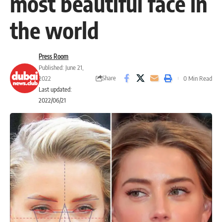
most beautiful face in
the world
Press Room
Published: June 21,
Share
2022
0 Min Read
Last updated:
2022/06/21