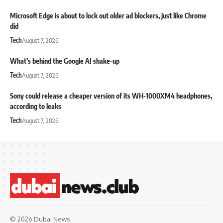
Microsoft Edge is about to lock out older ad blockers, just like Chrome
did
Tech
August 7, 2026
What’s behind the Google AI shake-up
Tech
August 7, 2026
Sony could release a cheaper version of its WH-1000XM4 headphones,
according to leaks
Tech
August 7, 2026
© 2026 Dubai News