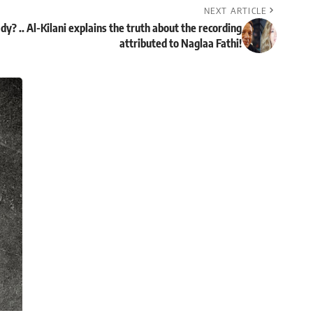
NEXT ARTICLE
y? .. Al-Kilani explains the truth about the recording
attributed to Naglaa Fathi!