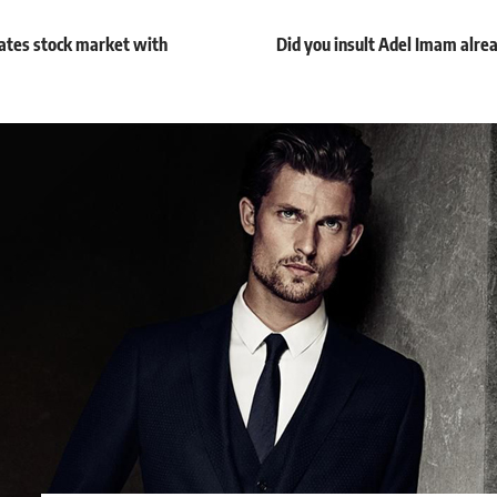
rates stock market with
Did you insult Adel Imam alread