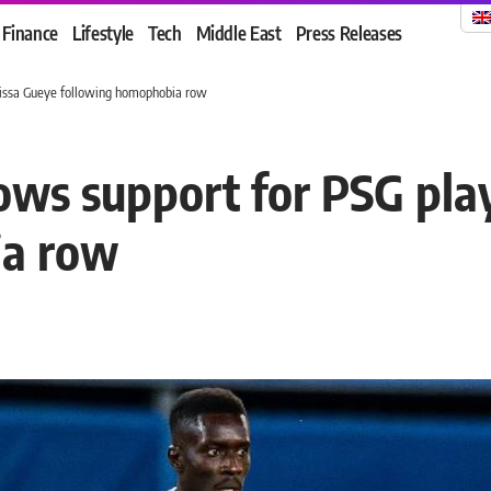
Finance
Lifestyle
Tech
Middle East
Press Releases
drissa Gueye following homophobia row
ows support for PSG play
ia row