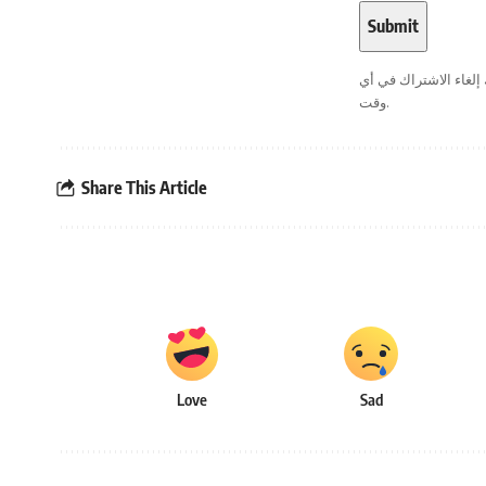
. يمكنك إلغاء الاشترا
وقت.
Share This Article
Love
Sad