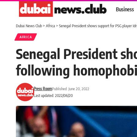
Business
Dubai News Club
>
Africa
>
Senegal President shows support for PSG player I
AFRICA
Senegal President sh
following homophob
Press Room
Published: June 20, 2022
Last updated: 2022/06/20