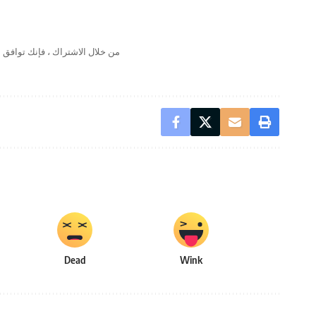
لال الاشتراك ، فإنك توافق على
Dead
Wink