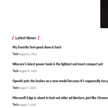
Latest News
My favorite feel-good show is back
Tech
August 8, 2026
Nitecore’s latest power bank is the lightest and most compact yet
Tech
August 8, 2026
OpenAI puts the brakes on a new model because it’s supposedly too 
Tech
August 7, 2026
Microsoft Edge is about to lock out older ad blockers, just like Chrome
Tech
August 7, 2026