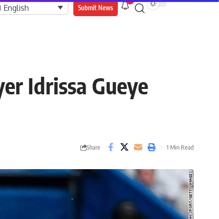
9
English
Submit News
er Idrissa Gueye
Share
1 Min Read