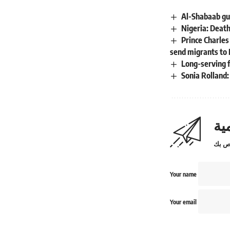
Al-Shabaab gu
Nigeria: Death
Prince Charles
send migrants to 
Long-serving 
Sonia Rolland
اش
Your name
Your email