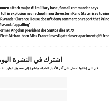
nmen attack major AU military base, Somali commander says
 toll in explosion near school in northwestern Kano State rises to nin
 Rwanda: Clarence House doesn’t deny comment on report that Prince
Rwanda ‘appalling’
former Angolan president dos Santos dies at 79
: First African-born Miss France investigated over apartment gift f
ترك في النشرة اليومية
كن على إطلاع! احصل على آخر الأخبار العاجلة مباشرة إلى صندوق الوارد الخاص بك.