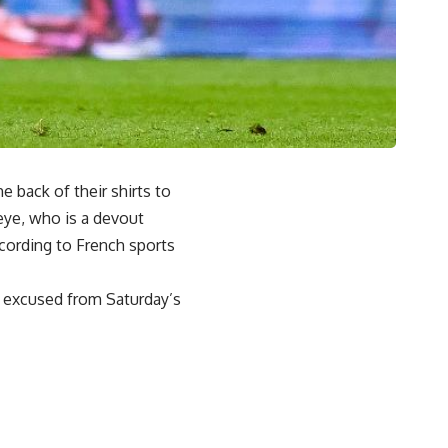
 back of their shirts to
ye, who is a devout
cording to French sports
 excused from Saturday’s