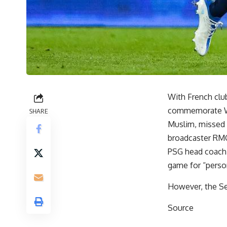
With French clu
commemorate Wo
SHARE
Muslim, missed 
broadcaster RMC
PSG head coach 
game for “perso
However, the Se
Source