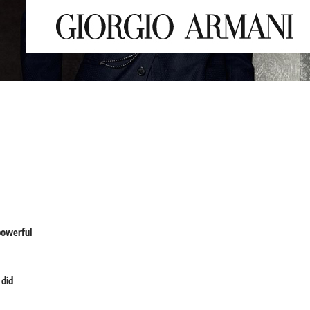
powerful
 did