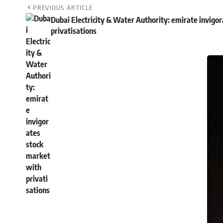
PREVIOUS ARTICLE
Dubai Electricity & Water Authority: emirate invigo
privatisations