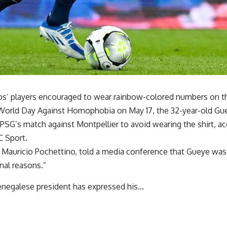
bs’ players encouraged to wear rainbow-colored numbers on the
rld Day Against Homophobia on May 17, the 32-year-old Gue
PSG’s match against Montpellier to avoid wearing the shirt, ac
 Sport.
Mauricio Pochettino, told a media conference that Gueye was
nal reasons.”
negalese president has expressed his…