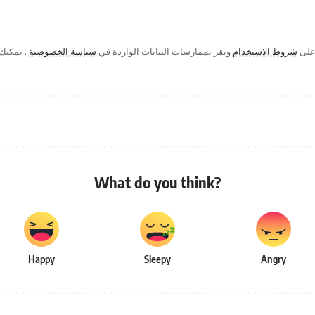
ك في أي
سياسة الخصوصية
وتقر بممارسات البيانات الواردة في
شروط الاستخدام
من خ
What do you think?
Happy
Sleepy
Angry