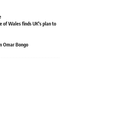
e
 of Wales finds UK’s plan to
rom Omar Bongo