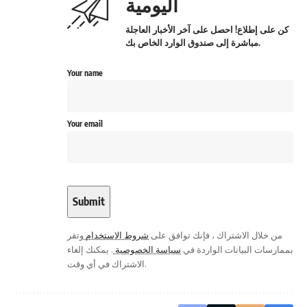
اليومية
كن على إطلاع! احصل على آخر الأخبار العاجلة
مباشرة إلى صندوق الوارد الخاص بك.
Your name
Your email
وتقر
شروط الاستخدام
من خلال الاشتراك ، فإنك توافق على
. يمكنك إلغاء
سياسة الخصوصية
بممارسات البيانات الواردة في
الاشتراك في أي وقت.