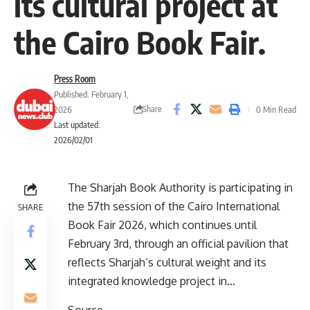
its cultural project at
the Cairo Book Fair.
Press Room
Published: February 1,
Share
2026
0 Min Read
Last updated:
2026/02/01
The Sharjah Book Authority is participating in
the 57th session of the Cairo International
SHARE
Book Fair 2026, which continues until
February 3rd, through an official pavilion that
reflects Sharjah’s cultural weight and its
integrated knowledge project in…
Source