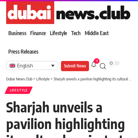
Business
Finance
Lifestyle
Tech
Middle East
Press Releases
9
English
Submit News
Dubai News Club
>
Lifestyle
>
Sharjah unveils a pavilion highlighting its cultural project at the Cairo Book Fair.
LIFESTYLE
Sharjah unveils a
pavilion highlighting