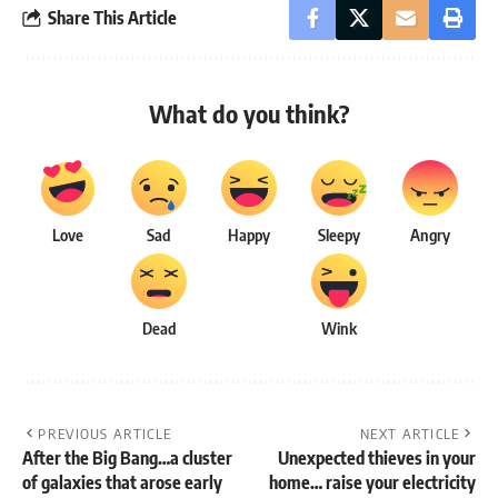
Share This Article
What do you think?
Love
Sad
Happy
Sleepy
Angry
Dead
Wink
PREVIOUS ARTICLE
NEXT ARTICLE
After the Big Bang…a cluster
Unexpected thieves in your
of galaxies that arose early
home… raise your electricity