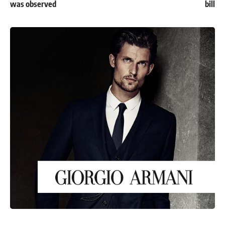
was observed
bill