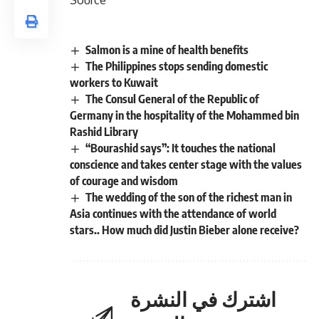
Salmon is a mine of health benefits
The Philippines stops sending domestic
workers to Kuwait
The Consul General of the Republic of
Germany in the hospitality of the Mohammed bin
Rashid Library
“Bourashid says”: It touches the national
conscience and takes center stage with the values ​​
of courage and wisdom
The wedding of the son of the richest man in
Asia continues with the attendance of world
stars.. How much did Justin Bieber alone receive?
اشترك في النشرة