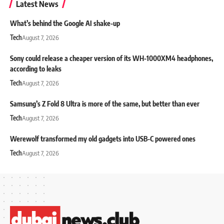
Latest News
What’s behind the Google AI shake-up
Tech
August 7, 2026
Sony could release a cheaper version of its WH-1000XM4 headphones,
according to leaks
Tech
August 7, 2026
Samsung’s Z Fold 8 Ultra is more of the same, but better than ever
Tech
August 7, 2026
Werewolf transformed my old gadgets into USB-C powered ones
Tech
August 7, 2026