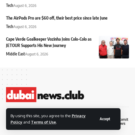
Tech
August 6, 2026
The AirPods Pro are $60 off, their best price since late June
Tech
August 6, 2026
Cape Verde Goalkeeper Vozinha Joins Colo-Colo as
JETOUR Supports His New Journey
Middle East
August 6, 2026
© 2026 Dubai News
By using this site, you agree to the
Privacy
Accept
Privacy
Terms and
Submit
Contact
Club. all rights are
Policy
and
Terms of Use
.
Policy
Conditions
News
reserved