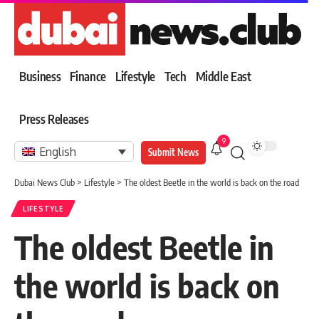
Business
Finance
Lifestyle
Tech
Middle East
Press Releases
9
English
Submit News
Dubai News Club
>
Lifestyle
>
The oldest Beetle in the world is back on the road
LIFESTYLE
The oldest Beetle in
the world is back on