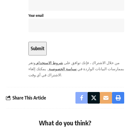
Your email
وتقر
شروط الاستخدام
من خلال الاشتراك ، فإنك توافق على
. يمكنك إلغاء
سياسة الخصوصية
بممارسات البيانات الواردة في
الاشتراك في أي وقت.
Share This Article
What do you think?