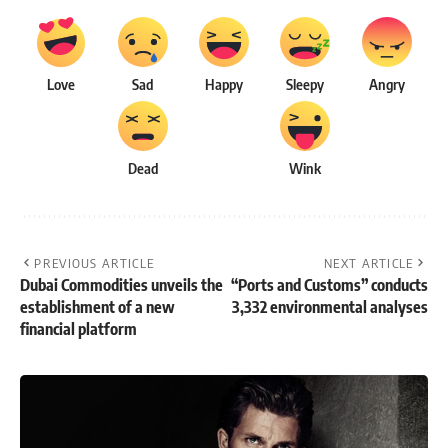
Love
Sad
Happy
Sleepy
Angry
Dead
Wink
PREVIOUS ARTICLE
NEXT ARTICLE
Dubai Commodities unveils the
“Ports and Customs” conducts
establishment of a new
3,332 environmental analyses
financial platform