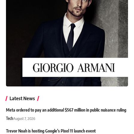
Latest News
Meta ordered to pay an additional $567 million in public nuisance ruling
Tech
August 7, 2026
Trevor Noah is hosting Google’s Pixel 11 launch event