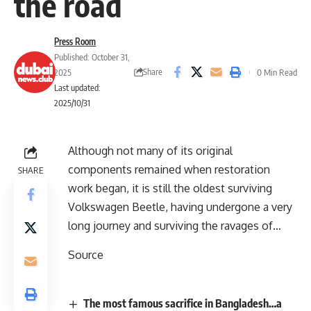
the road
Press Room
Published: October 31,
Share
2025
0 Min Read
Last updated:
2025/10/31
Although not many of its original
components remained when restoration
SHARE
work began, it is still the oldest surviving
Volkswagen Beetle, having undergone a very
long journey and surviving the ravages of…
Source
The most famous sacrifice in Bangladesh…a