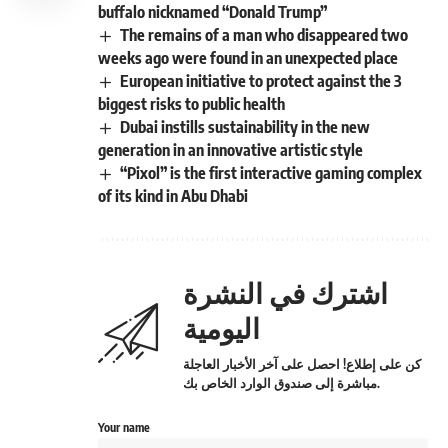
buffalo nicknamed “Donald Trump”
The remains of a man who disappeared two
weeks ago were found in an unexpected place
European initiative to protect against the 3
biggest risks to public health
Dubai instills sustainability in the new
generation in an innovative artistic style
“Pixol” is the first interactive gaming complex
of its kind in Abu Dhabi
اشترك في النشرة
اليومية
كن على إطلاع! احصل على آخر الأخبار العاجلة
مباشرة إلى صندوق الوارد الخاص بك.
Your name