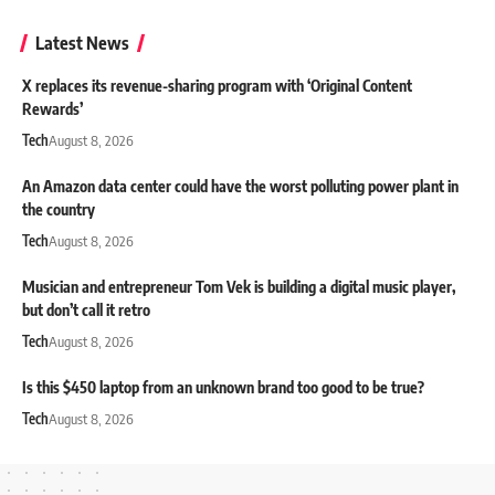
Latest News
X replaces its revenue-sharing program with ‘Original Content
Rewards’
Tech
August 8, 2026
An Amazon data center could have the worst polluting power plant in
the country
Tech
August 8, 2026
Musician and entrepreneur Tom Vek is building a digital music player,
but don’t call it retro
Tech
August 8, 2026
Is this $450 laptop from an unknown brand too good to be true?
Tech
August 8, 2026