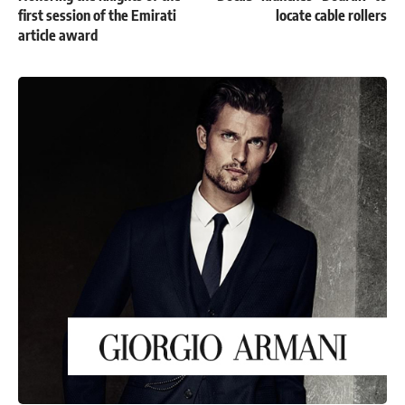
first session of the Emirati
locate cable rollers
article award