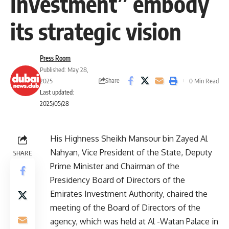
Investment” embody
its strategic vision
Press Room
Published: May 28,
Share
2025
0 Min Read
Last updated:
2025/05/28
His Highness Sheikh Mansour bin Zayed Al
Nahyan, Vice President of the State, Deputy
SHARE
Prime Minister and Chairman of the
Presidency Board of Directors of the
Emirates Investment Authority, chaired the
meeting of the Board of Directors of the
agency, which was held at Al -Watan Palace in