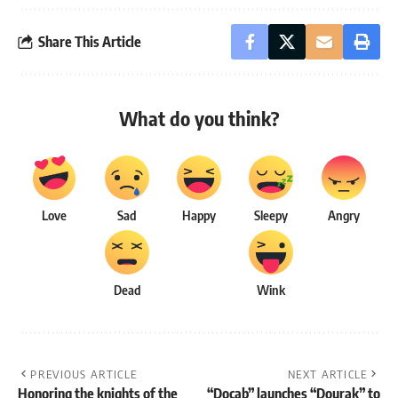
Share This Article
What do you think?
Love
Sad
Happy
Sleepy
Angry
Dead
Wink
PREVIOUS ARTICLE
NEXT ARTICLE
Honoring the knights of the
“Docab” launches “Dourak” to