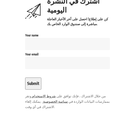
اشترك في النشرة
اليومية
كن على إطلاع! احصل على آخر الأخبار العاجلة
مباشرة إلى صندوق الوارد الخاص بك.
Your name
Your email
وتقر
شروط الاستخدام
من خلال الاشتراك ، فإنك توافق على
. يمكنك إلغاء
سياسة الخصوصية
بممارسات البيانات الواردة في
الاشتراك في أي وقت.