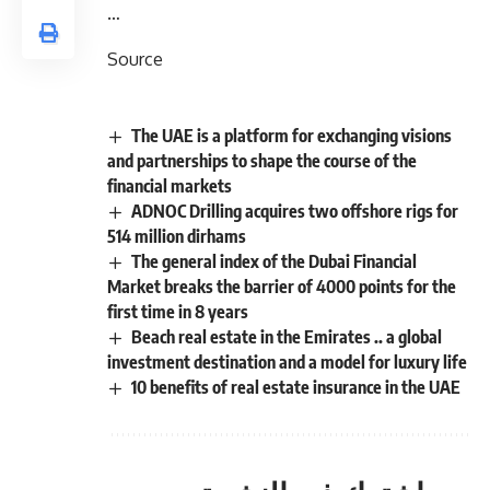
…
Source
The UAE is a platform for exchanging visions
and partnerships to shape the course of the
financial markets
ADNOC Drilling acquires two offshore rigs for
514 million dirhams
The general index of the Dubai Financial
Market breaks the barrier of 4000 points for the
first time in 8 years
Beach real estate in the Emirates .. a global
investment destination and a model for luxury life
10 benefits of real estate insurance in the UAE