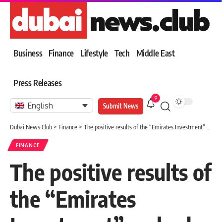
Business
Finance
Lifestyle
Tech
Middle East
Press Releases
9
English
Submit News
Dubai News Club
>
Finance
>
The positive results of the “Emirates Investment” embody its strategic vision
FINANCE
The positive results of
the “Emirates