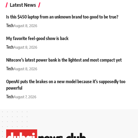
Latest News
Is this $450 laptop from an unknown brand too good to be true?
Tech
August 8, 2026
My favorite feel-good show is back
Tech
August 8, 2026
Nitecore’s latest power bank is the lightest and most compact yet
Tech
August 8, 2026
OpenAI puts the brakes on a new model because it’s supposedly too
powerful
Tech
August 7, 2026