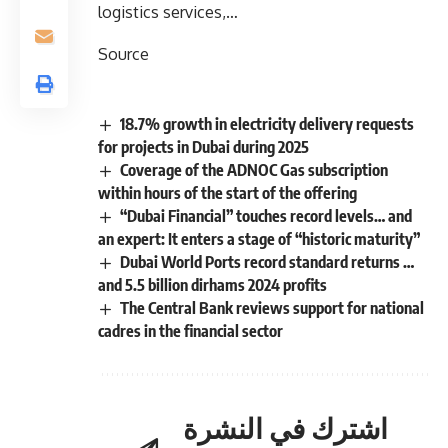
logistics services,…
Source
18.7% growth in electricity delivery requests
for projects in Dubai during 2025
Coverage of the ADNOC Gas subscription
within hours of the start of the offering
“Dubai Financial” touches record levels… and
an expert: It enters a stage of “historic maturity”
Dubai World Ports record standard returns …
and 5.5 billion dirhams 2024 profits
The Central Bank reviews support for national
cadres in the financial sector
اشترك في النشرة