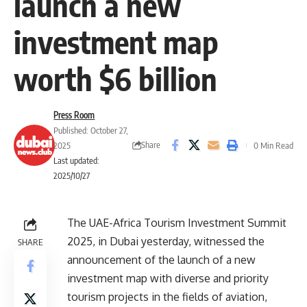
launch a new
investment map
worth $6 billion
Press Room
Published: October 27,
Share
2025
0 Min Read
Last updated:
2025/10/27
The UAE-Africa Tourism Investment Summit
2025, in Dubai yesterday, witnessed the
SHARE
announcement of the launch of a new
investment map with diverse and priority
tourism projects in the fields of aviation,