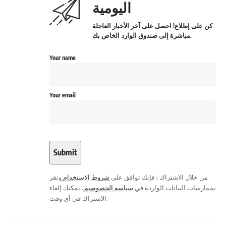
اليومية
كن على إطلاع! احصل على آخر الأخبار العاجلة
مباشرة إلى صندوق الوارد الخاص بك.
Your name
Your email
وتقر
شروط الاستخدام
من خلال الاشتراك ، فإنك توافق على
. يمكنك إلغاء
سياسة الخصوصية
بممارسات البيانات الواردة في
الاشتراك في أي وقت.