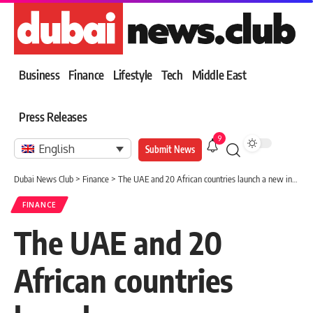
Business
Finance
Lifestyle
Tech
Middle East
Press Releases
9
English
Submit News
Dubai News Club
>
Finance
>
The UAE and 20 African countries launch a new investment map worth $6 billion
FINANCE
The UAE and 20
African countries