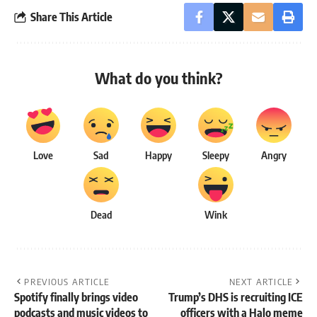
Share This Article
What do you think?
Love
Sad
Happy
Sleepy
Angry
Dead
Wink
PREVIOUS ARTICLE
NEXT ARTICLE
Spotify finally brings video
Trump’s DHS is recruiting ICE
podcasts and music videos to
officers with a Halo meme