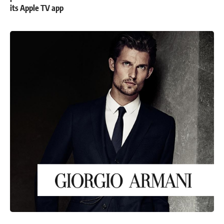
its Apple TV app