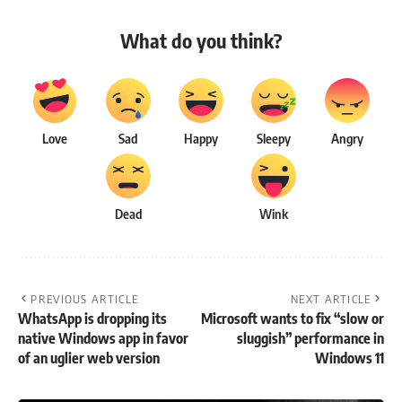
What do you think?
Love
Sad
Happy
Sleepy
Angry
Dead
Wink
PREVIOUS ARTICLE
NEXT ARTICLE
WhatsApp is dropping its
Microsoft wants to fix “slow or
native Windows app in favor
sluggish” performance in
of an uglier web version
Windows 11