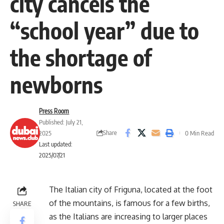
city cancels the
“school year” due to
the shortage of
newborns
Press Room
Published: July 21,
Share
2025
0 Min Read
Last updated:
2025/07/21
The Italian city of Friguna, located at the foot
of the mountains, is famous for a few births,
SHARE
as the Italians are increasing to larger places