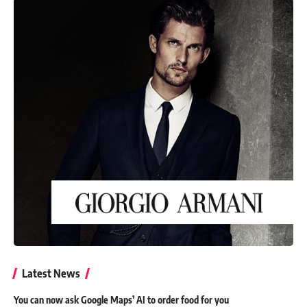
Latest News
You can now ask Google Maps’ AI to order food for you