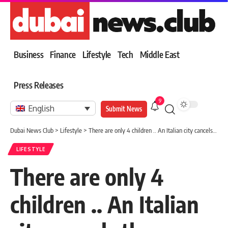
Business
Finance
Lifestyle
Tech
Middle East
Press Releases
9
English
Submit News
Dubai News Club
>
Lifestyle
>
There are only 4 children .. An Italian city cancels the “school year” due to the shortage of newborns
LIFESTYLE
There are only 4
children .. An Italian