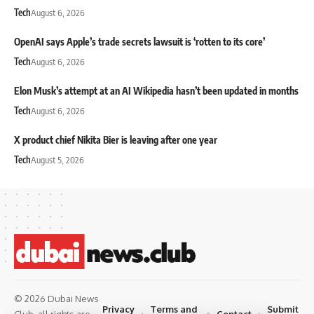
Tech
August 6, 2026
OpenAI says Apple’s trade secrets lawsuit is ‘rotten to its core’
Tech
August 6, 2026
Elon Musk’s attempt at an AI Wikipedia hasn’t been updated in months
Tech
August 6, 2026
X product chief Nikita Bier is leaving after one year
Tech
August 5, 2026
© 2026 Dubai News
Privacy
Terms and
Submit
Contact