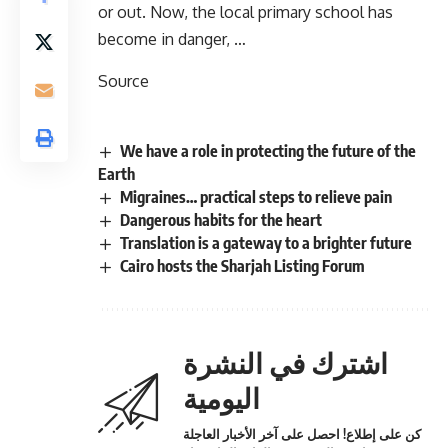
or out. Now, the local primary school has
become in danger, …
Source
We have a role in protecting the future of the
Earth
Migraines… practical steps to relieve pain
Dangerous habits for the heart
Translation is a gateway to a brighter future
Cairo hosts the Sharjah Listing Forum
اشترك في النشرة
اليومية
كن على إطلاع! احصل على آخر الأخبار العاجلة