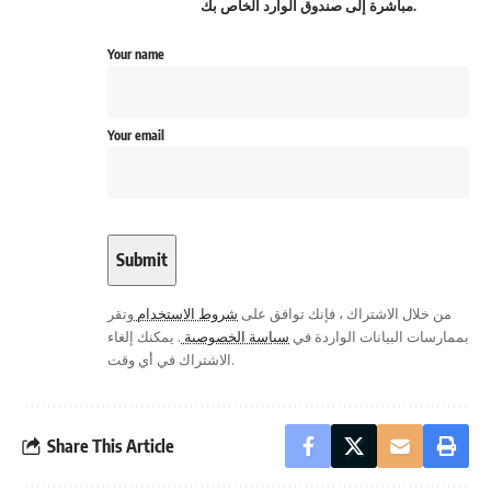
مباشرة إلى صندوق الوارد الخاص بك.
Your name
Your email
وتقر
شروط الاستخدام
من خلال الاشتراك ، فإنك توافق على
. يمكنك إلغاء
سياسة الخصوصية
بممارسات البيانات الواردة في
الاشتراك في أي وقت.
Share This Article