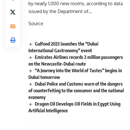
by nearly 1,000 new rooms, according to data
issued by the Department of…
Source
Gulfood 2023 launches the “Dubai
International Gastronomy” event
Emirates Airlines records 3 million passengers
on the Newcastle-Dubai route
“A Journey into the World of Tastes” begins in
Dubai tomorrow
Dubai Police and Customs warn of the dangers
of counterfeiting to the consumer and the national
economy
Dragon Oil Develops Oil Fields in Egypt Using
Artificial Intelligence