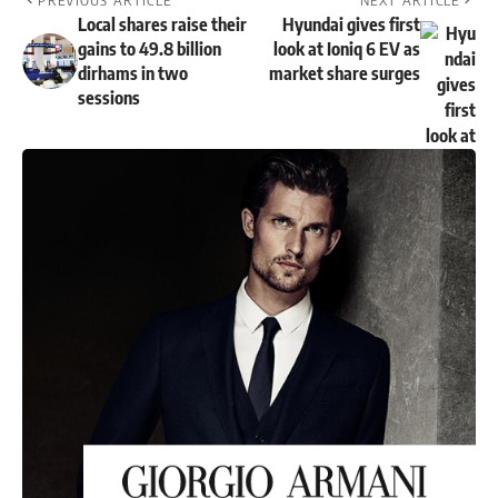
PREVIOUS ARTICLE
NEXT ARTICLE
Local shares raise their
Hyundai gives first
gains to 49.8 billion
look at Ioniq 6 EV as
dirhams in two
market share surges
sessions