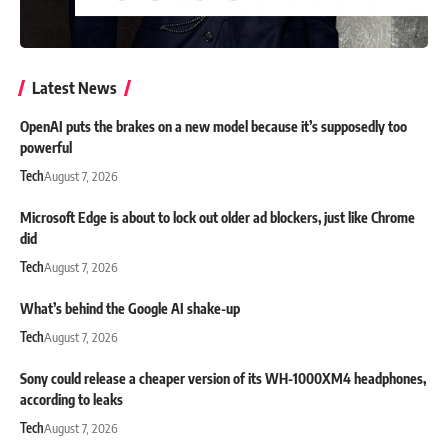
Latest News
OpenAI puts the brakes on a new model because it’s supposedly too
powerful
Tech
August 7, 2026
Microsoft Edge is about to lock out older ad blockers, just like Chrome
did
Tech
August 7, 2026
What’s behind the Google AI shake-up
Tech
August 7, 2026
Sony could release a cheaper version of its WH-1000XM4 headphones,
according to leaks
Tech
August 7, 2026