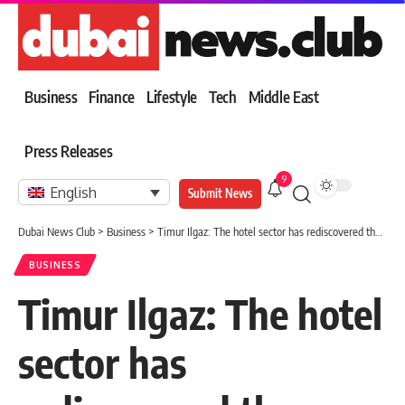
Business
Finance
Lifestyle
Tech
Middle East
Press Releases
9
English
Submit News
Dubai News Club
>
Business
>
Timur Ilgaz: The hotel sector has rediscovered the amazing local potential
BUSINESS
Timur Ilgaz: The hotel
sector has