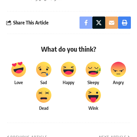
Share This Article
What do you think?
Love
Sad
Happy
Sleepy
Angry
Dead
Wink