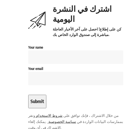
اشترك في النشرة
اليومية
كن على إطلاع! احصل على آخر الأخبار العاجلة
مباشرة إلى صندوق الوارد الخاص بك.
Your name
Your email
وتقر
شروط الاستخدام
من خلال الاشتراك ، فإنك توافق على
. يمكنك إلغاء
سياسة الخصوصية
بممارسات البيانات الواردة في
الاشتراك في أي وقت.