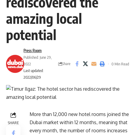
rediscovered the
amazing local
potential
Press Room
Published: June 29,
Share
2022
0 Min Read
Last updated:
2022/06/29
More than 12,000 new hotel rooms joined the
Dubai market within 12 months, meaning that
SHARE
every month, the number of rooms increases