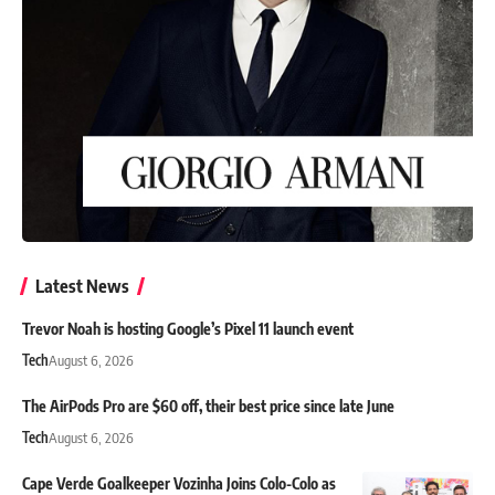
Latest News
Trevor Noah is hosting Google’s Pixel 11 launch event
Tech
August 6, 2026
The AirPods Pro are $60 off, their best price since late June
Tech
August 6, 2026
Cape Verde Goalkeeper Vozinha Joins Colo-Colo as