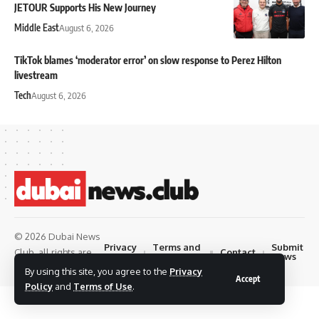
JETOUR Supports His New Journey
Middle East
August 6, 2026
TikTok blames ‘moderator error’ on slow response to Perez Hilton
livestream
Tech
August 6, 2026
© 2026 Dubai News
Privacy
Terms and
Submit
Contact
Club. all rights are
Policy
Conditions
News
reserved
By using this site, you agree to the
Privacy
Accept
Policy
and
Terms of Use
.