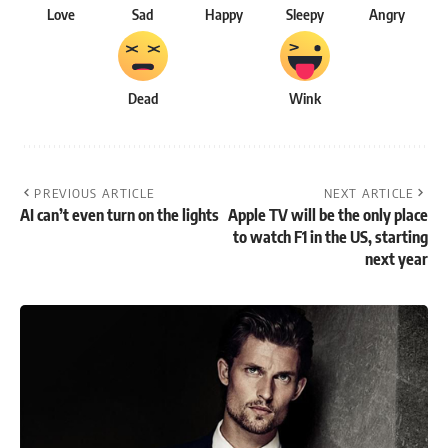
Love
Sad
Happy
Sleepy
Angry
Dead
Wink
PREVIOUS ARTICLE
NEXT ARTICLE
AI can’t even turn on the lights
Apple TV will be the only place
to watch F1 in the US, starting
next year