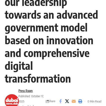
our leadership
towards an advanced
government model
based on innovation
and comprehensive
digital
transformation
Press Room
Published: October 17,
Share
2025
0 Min Read