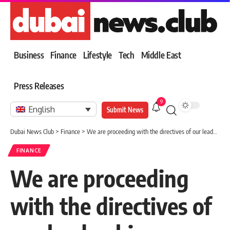
Business
Finance
Lifestyle
Tech
Middle East
Press Releases
9
English
Submit News
Dubai News Club
>
Finance
>
We are proceeding with the directives of our leadership towards an advanced government model based on innovation and comprehensive digital transformation
FINANCE
We are proceeding
with the directives of