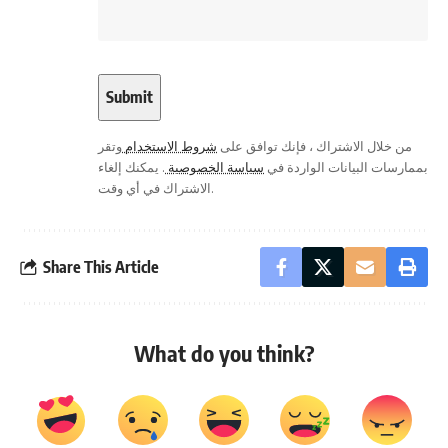
وتقر
شروط الاستخدام
من خلال الاشتراك ، فإنك توافق على
. يمكنك إلغاء
سياسة الخصوصية
بممارسات البيانات الواردة في
الاشتراك في أي وقت.
Share This Article
What do you think?