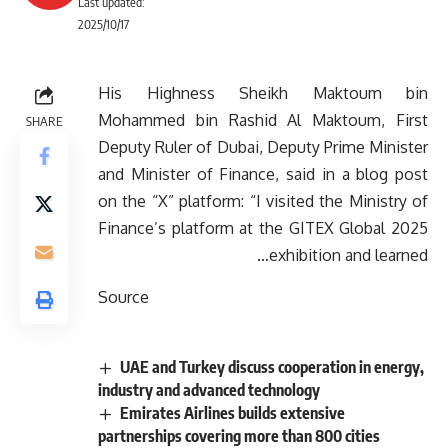
Last updated:
2025/10/17
His Highness Sheikh Maktoum bin
Mohammed bin Rashid Al Maktoum, First
SHARE
Deputy Ruler of Dubai, Deputy Prime Minister
and Minister of Finance, said in a blog post
on the “X” platform: “I visited the Ministry of
Finance’s platform at the GITEX Global 2025
exhibition and learned…
Source
UAE and Turkey discuss cooperation in energy,
industry and advanced technology
Emirates Airlines builds extensive
partnerships covering more than 800 cities