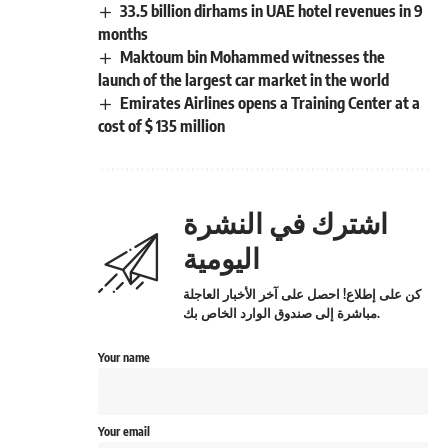
33.5 billion dirhams in UAE hotel revenues in 9
months
Maktoum bin Mohammed witnesses the
launch of the largest car market in the world
Emirates Airlines opens a Training Center at a
cost of $ 135 million
اشترك في النشرة
اليومية
كن على إطلاع! احصل على آخر الأخبار العاجلة
مباشرة إلى صندوق الوارد الخاص بك.
Your name
Your email