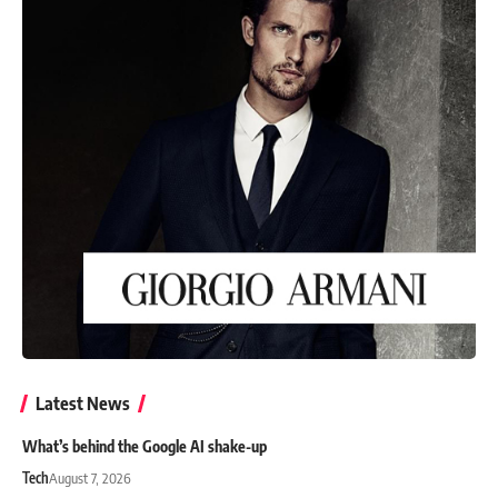
Latest News
What’s behind the Google AI shake-up
Tech
August 7, 2026