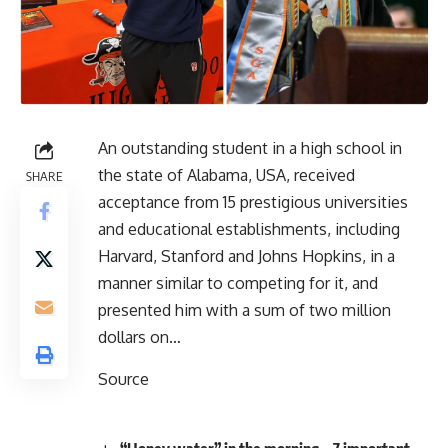
An outstanding student in a high school in
the state of Alabama, USA, received
SHARE
acceptance from 15 prestigious universities
and educational establishments, including
Harvard, Stanford and Johns Hopkins, in a
manner similar to competing for it, and
presented him with a sum of two million
dollars on…
Source