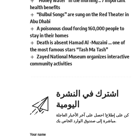
“Honey water” in the morning .. 7 important
health benefits
“Bulbul Songs” are sung on the Red Theater in
Abu Dhabi
A poisonous cloud forcing 160,000 people to
stay in their homes
Death is absent Hamad Al -Muzaini … one of
the most famous stars “Tash Ma Tash”
Zayed National Museum organizes interactive
community activities
اشترك في النشرة
اليومية
كن على إطلاع! احصل على آخر الأخبار العاجلة
مباشرة إلى صندوق الوارد الخاص بك.
Your name