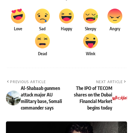
Love
Sad
Happy
Sleepy
Angry
Dead
Wink
PREVIOUS ARTICLE
NEXT ARTICLE
Al-Shabaab gunmen
The IPO of TECOM
attack major AU
shares on the Dubai
military base, Somali
Financial Market
commander says
begins today