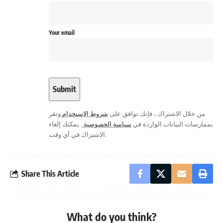
Your email
وتقر
شروط الاستخدام
من خلال الاشتراك ، فإنك توافق على
. يمكنك إلغاء
سياسة الخصوصية
بممارسات البيانات الواردة في
الاشتراك في أي وقت.
Share This Article
What do you think?