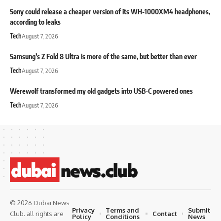
Sony could release a cheaper version of its WH-1000XM4 headphones,
according to leaks
Tech
August 7, 2026
Samsung’s Z Fold 8 Ultra is more of the same, but better than ever
Tech
August 7, 2026
Werewolf transformed my old gadgets into USB-C powered ones
Tech
August 7, 2026
© 2026 Dubai News
Privacy
Terms and
Submit
Contact
Club. all rights are
Policy
Conditions
News