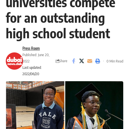
universities compete
for an outstanding
high school student
Press Room
Published: June 20,
Share
2022
0 Min Read
Last updated:
2022/06/20