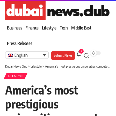
Business
Finance
Lifestyle
Tech
Middle East
Press Releases
9
English
Submit News
Dubai News Club
>
Lifestyle
>
America’s most prestigious universities compete for an outstanding high school student
LIFESTYLE
America’s most
prestigious