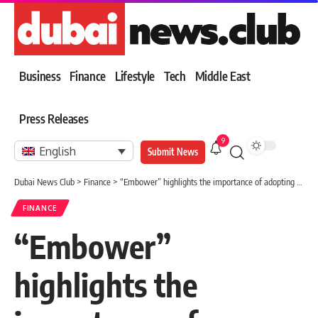
Business
Finance
Lifestyle
Tech
Middle East
Press Releases
9
English
Submit News
Dubai News Club
>
Finance
>
“Embower” highlights the importance of adopting cooling areas to enhance the sustainability of green infrastructure
FINANCE
“Embower”
highlights the