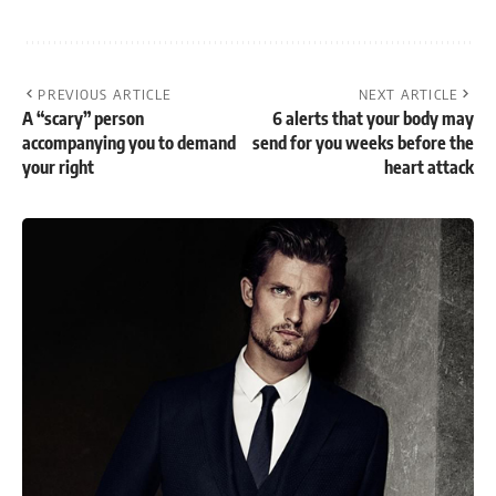
PREVIOUS ARTICLE
NEXT ARTICLE
A “scary” person
6 alerts that your body may
accompanying you to demand
send for you weeks before the
your right
heart attack