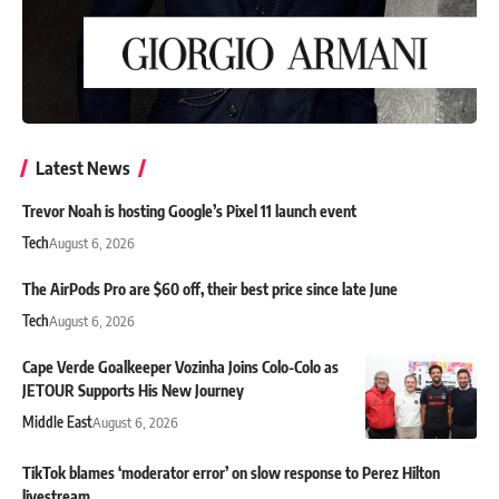
Latest News
Trevor Noah is hosting Google’s Pixel 11 launch event
Tech
August 6, 2026
The AirPods Pro are $60 off, their best price since late June
Tech
August 6, 2026
Cape Verde Goalkeeper Vozinha Joins Colo-Colo as
JETOUR Supports His New Journey
Middle East
August 6, 2026
TikTok blames ‘moderator error’ on slow response to Perez Hilton
livestream