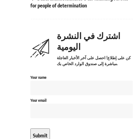
for people of determination
اشترك في النشرة
اليومية
كن على إطلاع! احصل على آخر الأخبار العاجلة
مباشرة إلى صندوق الوارد الخاص بك.
Your name
Your email