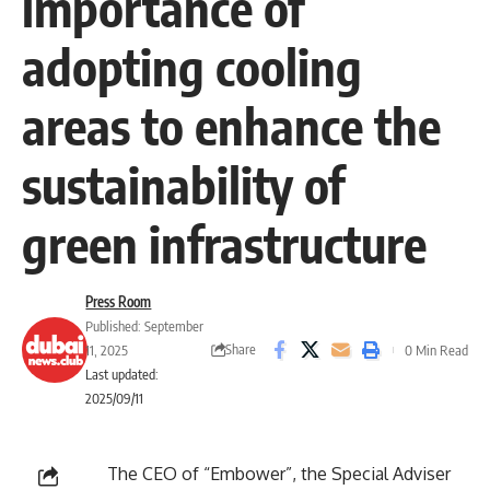
importance of
adopting cooling
areas to enhance the
sustainability of
green infrastructure
Press Room
Published: September
Share
11, 2025
0 Min Read
Last updated:
2025/09/11
The CEO of “Embower”, the Special Adviser