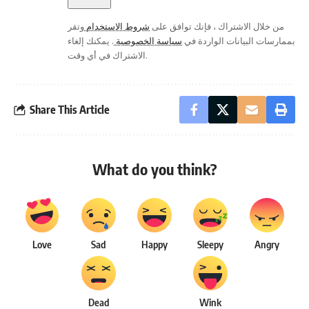
وتقر
شروط الاستخدام
من خلال الاشتراك ، فإنك توافق على
. يمكنك إلغاء
سياسة الخصوصية
بممارسات البيانات الواردة في
الاشتراك في أي وقت.
Share This Article
What do you think?
Love
Sad
Happy
Sleepy
Angry
Dead
Wink