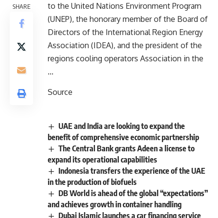
to the United Nations Environment Program
SHARE
(UNEP), the honorary member of the Board of
Directors of the International Region Energy
Association (IDEA), and the president of the
regions cooling operators Association in the
…
Source
UAE and India are looking to expand the
benefit of comprehensive economic partnership
The Central Bank grants Adeen a license to
expand its operational capabilities
Indonesia transfers the experience of the UAE
in the production of biofuels
DB World is ahead of the global “expectations”
and achieves growth in container handling
Dubai Islamic launches a car financing service