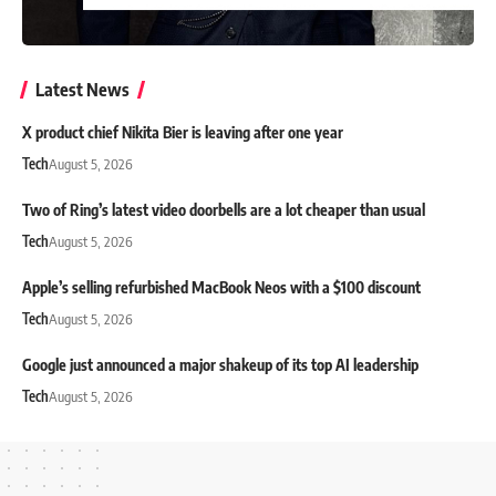
Latest News
X product chief Nikita Bier is leaving after one year
Tech
August 5, 2026
Two of Ring’s latest video doorbells are a lot cheaper than usual
Tech
August 5, 2026
Apple’s selling refurbished MacBook Neos with a $100 discount
Tech
August 5, 2026
Google just announced a major shakeup of its top AI leadership
Tech
August 5, 2026