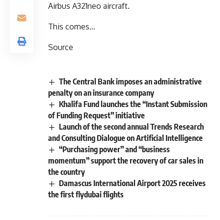
Airbus A321neo aircraft.
This comes…
Source
The Central Bank imposes an administrative
penalty on an insurance company
Khalifa Fund launches the “Instant Submission
of Funding Request” initiative
Launch of the second annual Trends Research
and Consulting Dialogue on Artificial Intelligence
“Purchasing power” and “business
momentum” support the recovery of car sales in
the country
Damascus International Airport 2025 receives
the first flydubai flights