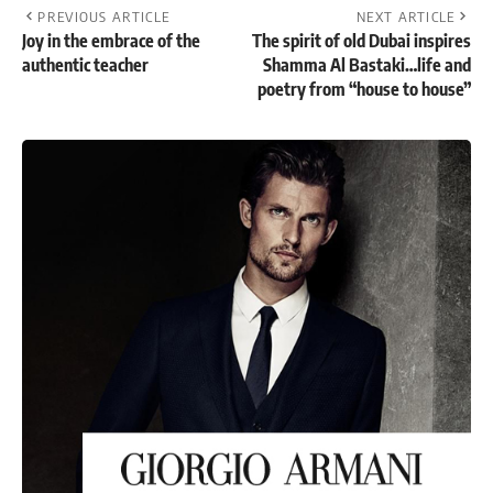
PREVIOUS ARTICLE
NEXT ARTICLE
Joy in the embrace of the
The spirit of old Dubai inspires
authentic teacher
Shamma Al Bastaki…life and
poetry from “house to house”