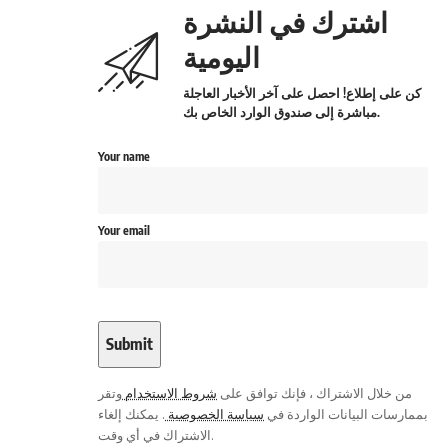
اشترك في النشرة
اليومية
كن على إطلاع! احصل على آخر الأخبار العاجلة
مباشرة إلى صندوق الوارد الخاص بك.
Your name
Your email
وتقر
شروط الاستخدام
من خلال الاشتراك ، فإنك توافق على
. يمكنك إلغاء
سياسة الخصوصية
بممارسات البيانات الواردة في
الاشتراك في أي وقت.