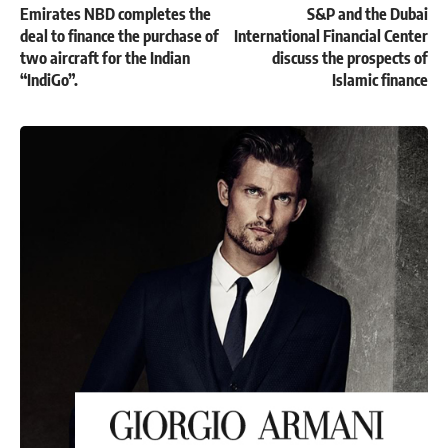
Emirates NBD completes the
S&P and the Dubai
deal to finance the purchase of
International Financial Center
two aircraft for the Indian
discuss the prospects of
“IndiGo”.
Islamic finance