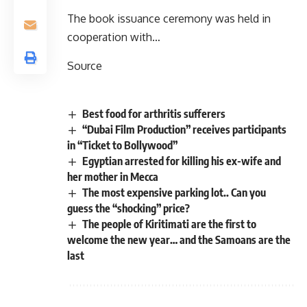
The book issuance ceremony was held in
cooperation with…
Source
Best food for arthritis sufferers
“Dubai Film Production” receives participants
in “Ticket to Bollywood”
Egyptian arrested for killing his ex-wife and
her mother in Mecca
The most expensive parking lot.. Can you
guess the “shocking” price?
The people of Kiritimati are the first to
welcome the new year… and the Samoans are the
last