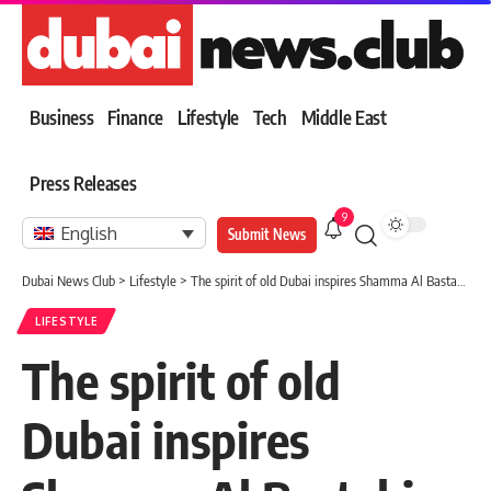
Business
Finance
Lifestyle
Tech
Middle East
Press Releases
9
English
Submit News
Dubai News Club
>
Lifestyle
>
The spirit of old Dubai inspires Shamma Al Bastaki…life and poetry from “house to house”
LIFESTYLE
The spirit of old
Dubai inspires