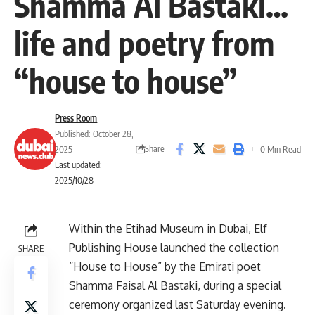
Shamma Al Bastaki…
life and poetry from
“house to house”
Press Room
Published: October 28,
Share
2025
0 Min Read
Last updated:
2025/10/28
Within the Etihad Museum in Dubai, Elf
Publishing House launched the collection
SHARE
“House to House” by the Emirati poet
Shamma Faisal Al Bastaki, during a special
ceremony organized last Saturday evening.