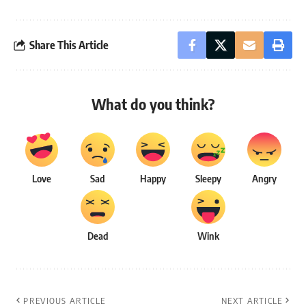
Share This Article
What do you think?
Love
Sad
Happy
Sleepy
Angry
Dead
Wink
PREVIOUS ARTICLE
NEXT ARTICLE