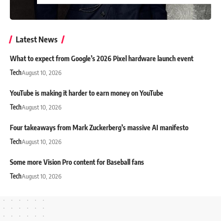
Latest News
What to expect from Google’s 2026 Pixel hardware launch event
Tech
August 10, 2026
YouTube is making it harder to earn money on YouTube
Tech
August 10, 2026
Four takeaways from Mark Zuckerberg’s massive AI manifesto
Tech
August 10, 2026
Some more Vision Pro content for Baseball fans
Tech
August 10, 2026