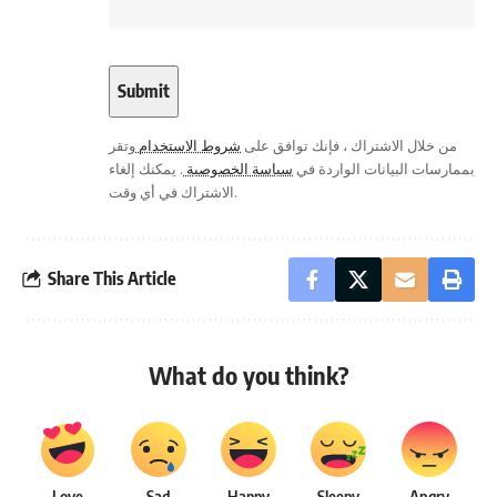
وتقر
شروط الاستخدام
من خلال الاشتراك ، فإنك توافق على
. يمكنك إلغاء
سياسة الخصوصية
بممارسات البيانات الواردة في
الاشتراك في أي وقت.
Share This Article
What do you think?
Love
Sad
Happy
Sleepy
Angry