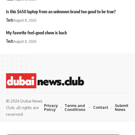
Is this $450 laptop from an unknown brand too good to be true?
Tech
August 8, 2026
My favorite feel-good show is back
Tech
August 8, 2026
© 2026 Dubai News
Privacy
Terms and
Submit
Contact
Club. all rights are
Policy
Conditions
News
reserved