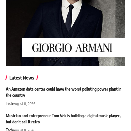
Latest News
An Amazon data center could have the worst polluting power plant in
the country
Tech
August 8, 2026
Musician and entrepreneur Tom Vek is building a digital music player,
but don’t call it retro
Tech
August 8, 2026