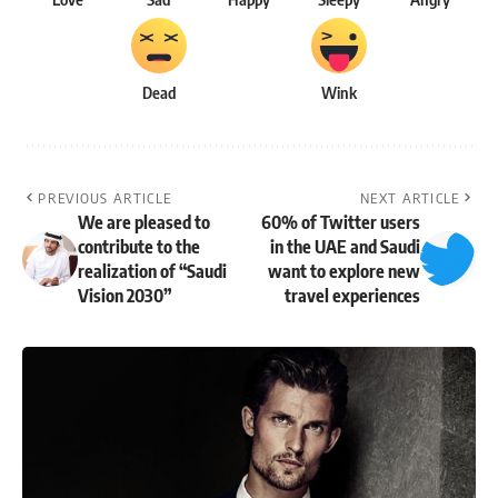
Dead
Wink
PREVIOUS ARTICLE
NEXT ARTICLE
We are pleased to
60% of Twitter users
contribute to the
in the UAE and Saudi
realization of “Saudi
want to explore new
Vision 2030”
travel experiences