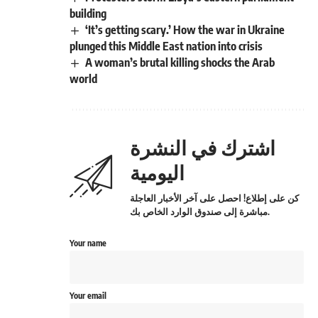
building
‘It’s getting scary.’ How the war in Ukraine
plunged this Middle East nation into crisis
A woman’s brutal killing shocks the Arab
world
اشترك في النشرة
اليومية
كن على إطلاع! احصل على آخر الأخبار العاجلة
مباشرة إلى صندوق الوارد الخاص بك.
Your name
Your email