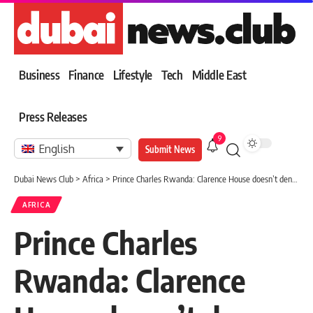
Business
Finance
Lifestyle
Tech
Middle East
Press Releases
9
English
Submit News
Dubai News Club
>
Africa
>
Prince Charles Rwanda: Clarence House doesn’t deny comment on report that Prince of Wales finds UK’s plan to send migrants to Rwanda ‘appalling’
AFRICA
Prince Charles
Rwanda: Clarence