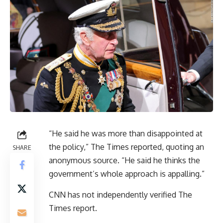
“He said he was more than disappointed at
the policy,” The Times reported, quoting an
SHARE
anonymous source. “He said he thinks the
government’s whole approach is appalling.”
CNN has not independently verified The
Times report.