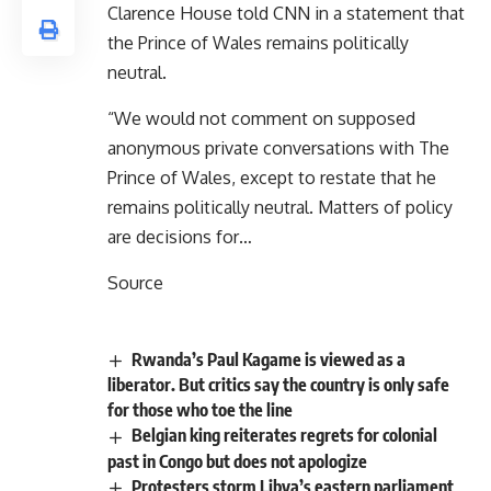
Clarence House told CNN in a statement that
the Prince of Wales remains politically
neutral.
“We would not comment on supposed
anonymous private conversations with The
Prince of Wales, except to restate that he
remains politically neutral. Matters of policy
are decisions for…
Source
Rwanda’s Paul Kagame is viewed as a
liberator. But critics say the country is only safe
for those who toe the line
Belgian king reiterates regrets for colonial
past in Congo but does not apologize
Protesters storm Libya’s eastern parliament