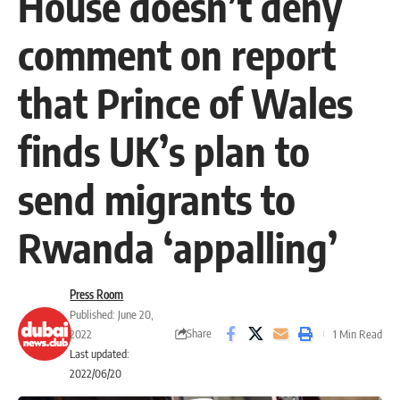
House doesn’t deny
comment on report
that Prince of Wales
finds UK’s plan to
send migrants to
Rwanda ‘appalling’
Press Room
Published: June 20,
Share
2022
1 Min Read
Last updated:
2022/06/20