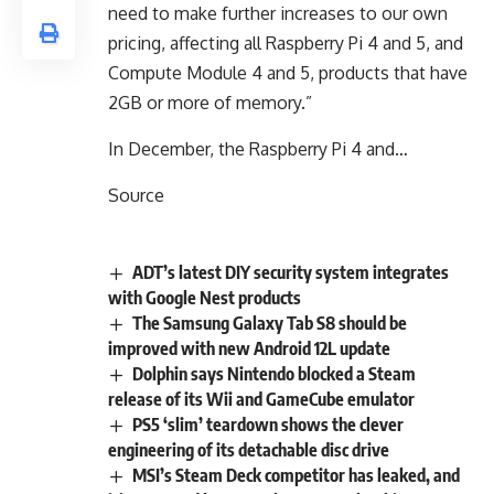
need to make further increases to our own
pricing, affecting all Raspberry Pi 4 and 5, and
Compute Module 4 and 5, products that have
2GB or more of memory.”
In December, the Raspberry Pi 4 and…
Source
ADT’s latest DIY security system integrates
with Google Nest products
The Samsung Galaxy Tab S8 should be
improved with new Android 12L update
Dolphin says Nintendo blocked a Steam
release of its Wii and GameCube emulator
PS5 ‘slim’ teardown shows the clever
engineering of its detachable disc drive
MSI’s Steam Deck competitor has leaked, and