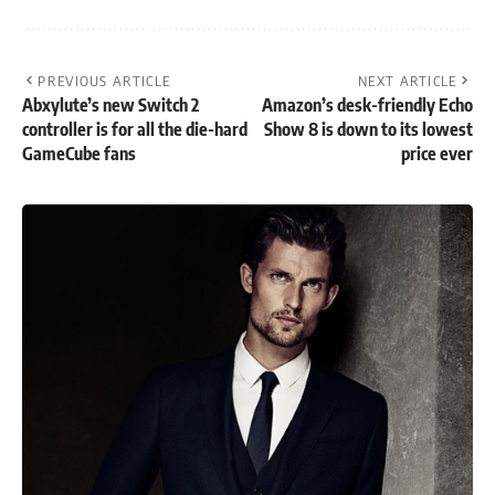
PREVIOUS ARTICLE
NEXT ARTICLE
Abxylute’s new Switch 2
Amazon’s desk-friendly Echo
controller is for all the die-hard
Show 8 is down to its lowest
GameCube fans
price ever