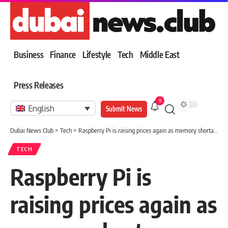
Business
Finance
Lifestyle
Tech
Middle East
Press Releases
9
English
Submit News
Dubai News Club
>
Tech
>
Raspberry Pi is raising prices again as memory shortages continue
TECH
Raspberry Pi is
raising prices again as