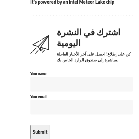
it’s powered by an Intel Meteor Lake chip
اشترك في النشرة
اليومية
كن على إطلاع! احصل على آخر الأخبار العاجلة
مباشرة إلى صندوق الوارد الخاص بك.
Your name
Your email