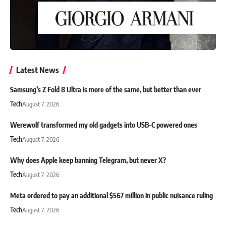
Latest News
Samsung’s Z Fold 8 Ultra is more of the same, but better than ever
Tech
August 7, 2026
Werewolf transformed my old gadgets into USB-C powered ones
Tech
August 7, 2026
Why does Apple keep banning Telegram, but never X?
Tech
August 7, 2026
Meta ordered to pay an additional $567 million in public nuisance ruling
Tech
August 7, 2026