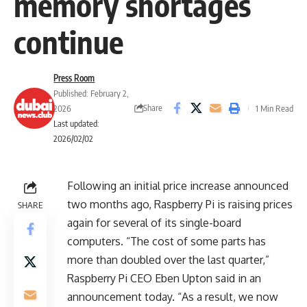
memory shortages
continue
Press Room
Published: February 2,
Share
2026
1 Min Read
Last updated:
2026/02/02
Following an initial price increase announced
two months ago, Raspberry Pi is raising prices
SHARE
again for several of its single-board
computers. “The cost of some parts has
more than doubled over the last quarter,”
Raspberry Pi CEO Eben Upton said in an
announcement today. “As a result, we now