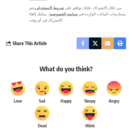
وتقر
شروط الاستخدام
من خلال الاشتراك ، فإنك توافق على
. يمكنك إلغاء
سياسة الخصوصية
بممارسات البيانات الواردة في
الاشتراك في أي وقت.
Share This Article
What do you think?
Love
Sad
Happy
Sleepy
Angry
Dead
Wink